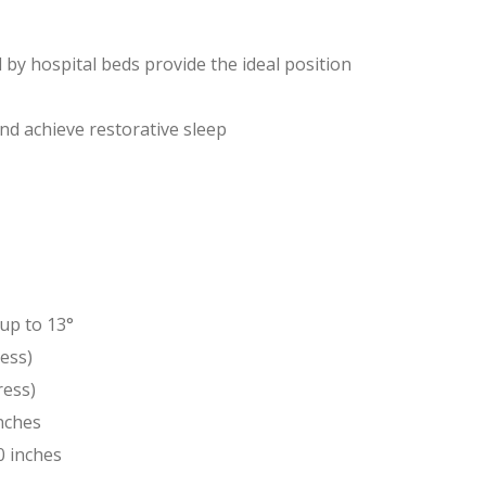
d by hospital beds provide the ideal position
d achieve restorative sleep
up to 13°
ess)
ress)
inches
0 inches