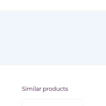
Similar products