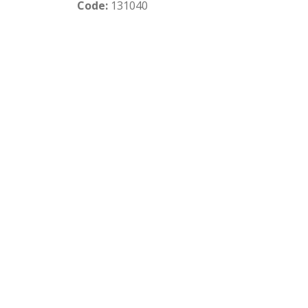
Code:
131040