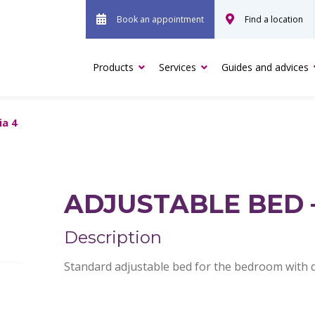
Book an appointment
Find a location
Products
Services
Guides and advices
ia 4
ADJUSTABLE BED 
Description
Standard adjustable bed for the bedroom with di