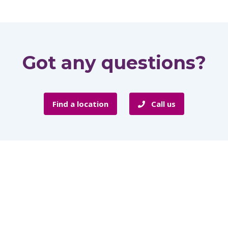
Got any questions?
Find a location
Call us