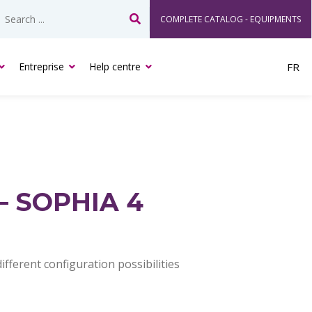
COMPLETE CATALOG - EQUIPMENTS
Search
Entreprise
Help centre
FR
– SOPHIA 4
fferent configuration possibilities