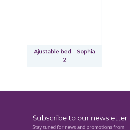
Ajustable bed – Sophia
2
Subscribe to our newsletter
Stay tuned for news and promotions from