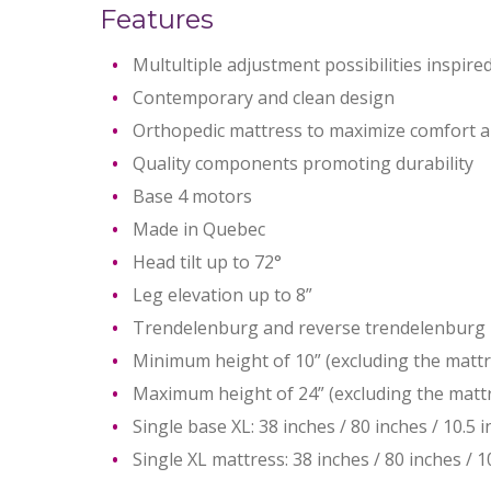
Features
Multultiple adjustment possibilities inspire
Contemporary and clean design
Orthopedic mattress to maximize comfort an
Quality components promoting durability
Base 4 motors
Made in Quebec
Head tilt up to 72°
Leg elevation up to 8”
Trendelenburg and reverse trendelenburg 
Minimum height of 10” (excluding the mattr
Maximum height of 24” (excluding the matt
Single base XL: 38 inches / 80 inches / 10.5 
Single XL mattress: 38 inches / 80 inches / 1