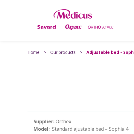
Home
>
Our products
>
Adjustable bed - Soph
Supplier:
Orthex
Model:
Standard ajustable bed – Sophia 4