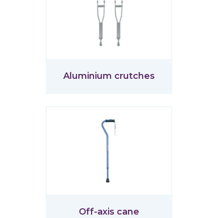
Aluminium crutches
Off-axis cane