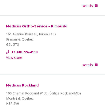
Details
Médicus Ortho-Service – Rimouski
161 Avenue Rouleau, bureau 102
Rimouski, Québec
G5L 5T3
+1 418 724-4150
View store
Details
Médicus Rockland
100 Chemin Rockland #130 (Édifice RocklandMD)
Montréal, Québec
H3P 2V9