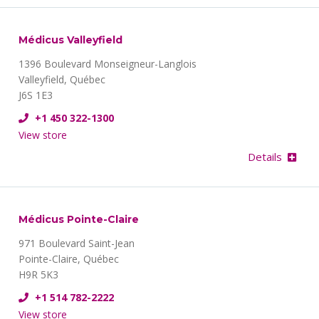
Médicus Valleyfield
1396 Boulevard Monseigneur-Langlois
Valleyfield, Québec
J6S 1E3
+1 450 322-1300
View store
Details
Médicus Pointe-Claire
971 Boulevard Saint-Jean
Pointe-Claire, Québec
H9R 5K3
+1 514 782-2222
View store