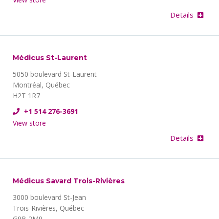
Details
Médicus St-Laurent
5050 boulevard St-Laurent
Montréal, Québec
H2T 1R7
+1 514 276-3691
View store
Details
Médicus Savard Trois-Rivières
3000 boulevard St-Jean
Trois-Rivières, Québec
G9B 2M9