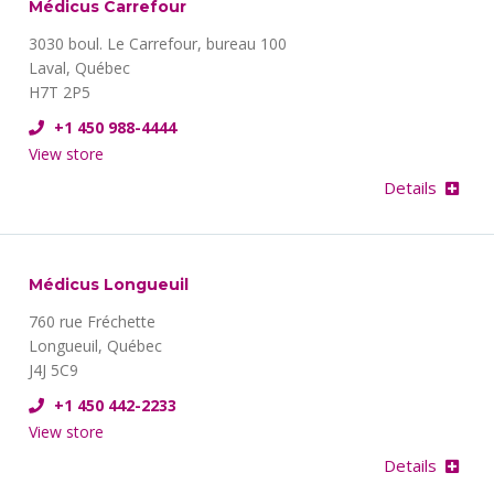
Médicus Carrefour
3030 boul. Le Carrefour, bureau 100
Laval, Québec
H7T 2P5
+1 450 988-4444
View store
Details
Médicus Longueuil
760 rue Fréchette
Longueuil, Québec
J4J 5C9
+1 450 442-2233
View store
Details