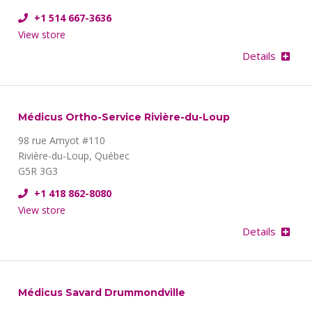
+1 514 667-3636
View store
Details
Médicus Ortho-Service Rivière-du-Loup
98 rue Amyot #110
Rivière-du-Loup, Québec
G5R 3G3
+1 418 862-8080
View store
Details
Médicus Savard Drummondville