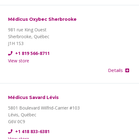
Médicus Oxybec Sherbrooke
981 rue King Ouest
Sherbrooke, Québec
J1H 1S3
+1 819 566-8711
View store
Details
Médicus Savard Lévis
5801 Boulevard Wilfrid-Carrier #103
Lévis, Québec
G6V 0C9
+1 418 833-6381
View store