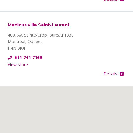
Medicus ville Saint-Laurent
400, Av. Sainte-Croix, bureau 1330
Montréal, Québec
H4N 3K4
514-744-7169
View store
Details