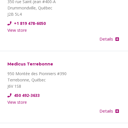
350 rue Saint-Jean #400-A
Drummondville, Québec
J2B 5L4
+1 819 478-6050
View store
Details
Medicus Terrebonne
950 Montée des Pionniers #390
Terrebonne, Québec
J6V 1S8
450 492-3633
View store
Details