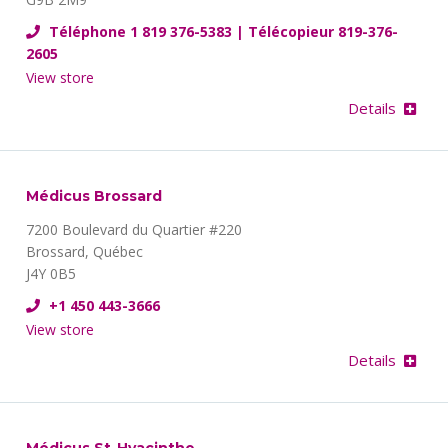
Téléphone 1 819 376-5383 | Télécopieur 819-376-
2605
View store
Details
Médicus Brossard
7200 Boulevard du Quartier #220
Brossard, Québec
J4Y 0B5
+1 450 443-3666
View store
Details