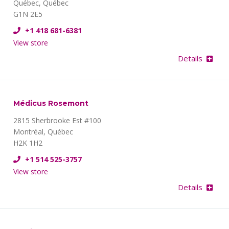
Québec, Québec
G1N 2E5
+1 418 681-6381
View store
Details
Médicus Rosemont
2815 Sherbrooke Est #100
Montréal, Québec
H2K 1H2
+1 514 525-3757
View store
Details