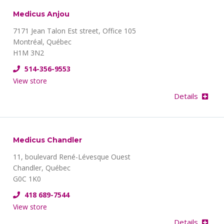
Medicus Anjou
7171 Jean Talon Est street, Office 105
Montréal, Québec
H1M 3N2
514-356-9553
View store
Details
Medicus Chandler
11, boulevard René-Lévesque Ouest
Chandler, Québec
G0C 1K0
418 689-7544
View store
Details