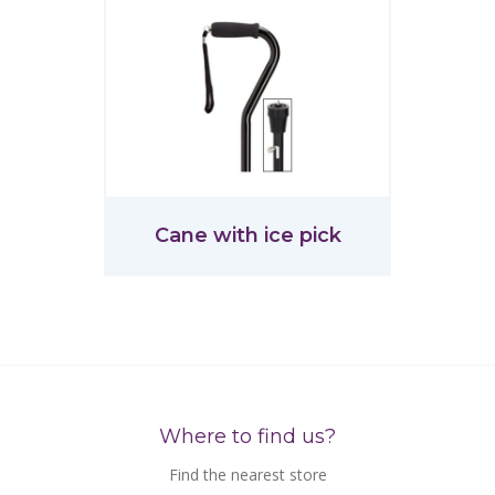
Cane with ice pick
Where to find us?
Find the nearest store