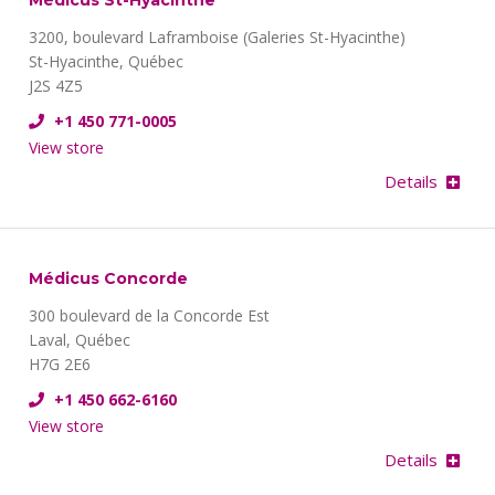
Médicus St-Hyacinthe
3200, boulevard Laframboise (Galeries St-Hyacinthe)
St-Hyacinthe, Québec
J2S 4Z5
+1 450 771-0005
View store
Details
Médicus Concorde
300 boulevard de la Concorde Est
Laval, Québec
H7G 2E6
+1 450 662-6160
View store
Details