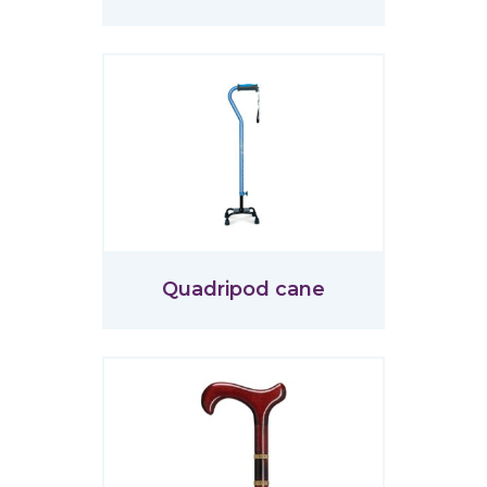
Quadripod cane