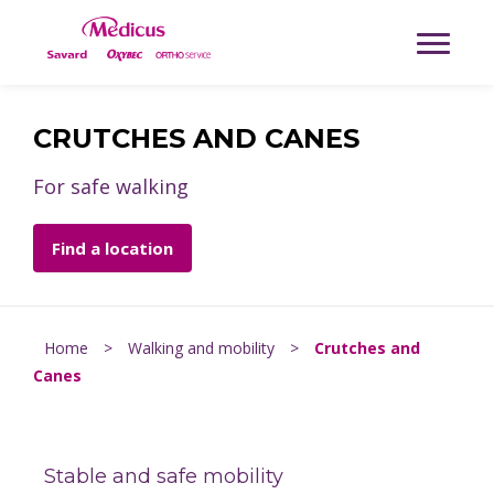
CRUTCHES AND CANES
For safe walking
Find a location
Home
>
Walking and mobility
>
Crutches and
Canes
Stable and safe mobility