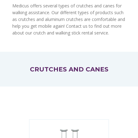
Medicus offers several types of crutches and canes for
walking assistance. Our different types of products such
as crutches and aluminum crutches are comfortable and
help you get mobile again! Contact us to find out more
about our crutch and walking stick rental service.
CRUTCHES AND CANES