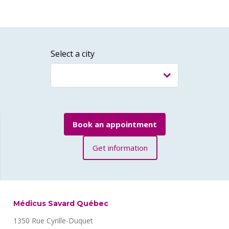
Select a city
Book an appointment
Get information
Médicus Savard Québec
1350 Rue Cyrille-Duquet