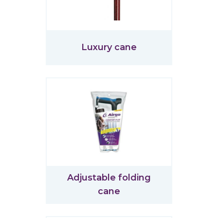
Luxury cane
Adjustable folding
cane