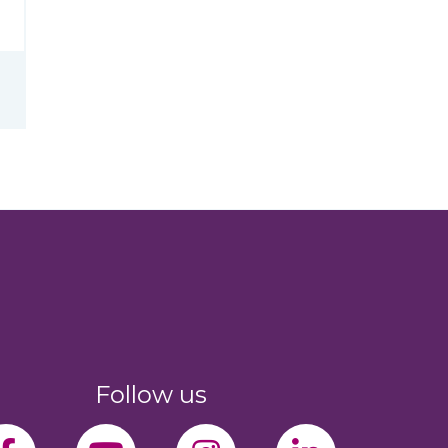
Follow us