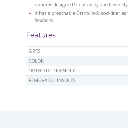
upper is designed for stability and flexibili
It has a breathable Ortholite® sockliner as
flexibility
Features
SIZES
COLOR
ORTHOTIC FRIENDLY
REMOVABLE INSOLES