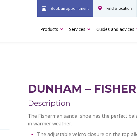
Book an appointment
Find a location
Products
Services
Guides and advices
DUNHAM – FISHE
Description
The Fisherman sandal shoe has the perfect bala
in warmer weather.
The adjustable velcro closure on the top all