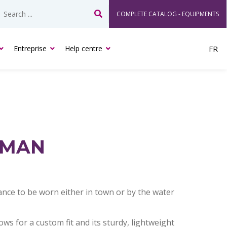
COMPLETE CATALOG - EQUIPMENTS
Search
Entreprise
Help centre
FR
RMAN
nce to be worn either in town or by the water
ows for a custom fit and its sturdy, lightweight