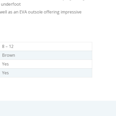
ty underfoot
 well as an EVA outsole offering impressive
8 – 12
Brown
Yes
Yes