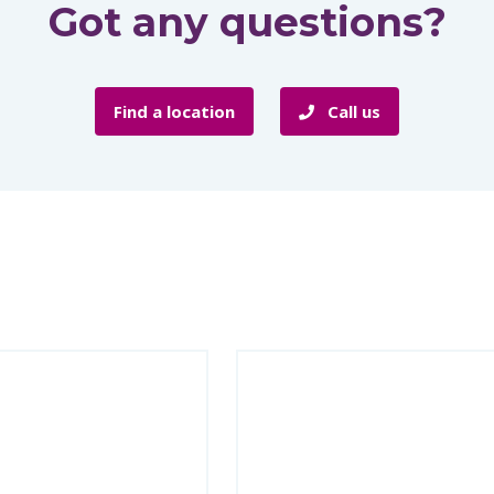
Got any questions?
Find a location
Call us