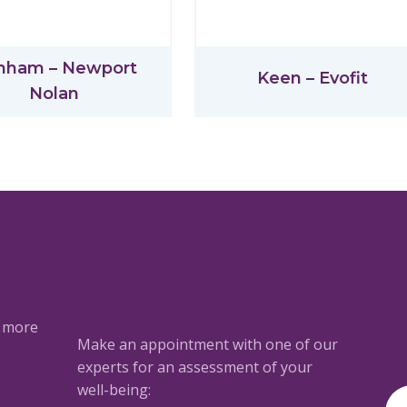
nham – Newport
Keen – Evofit
Nolan
a more
Make an appointment with one of our
experts for an assessment of your
well-being: