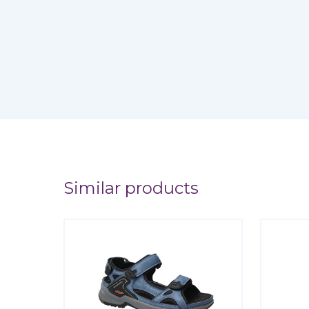
Similar products