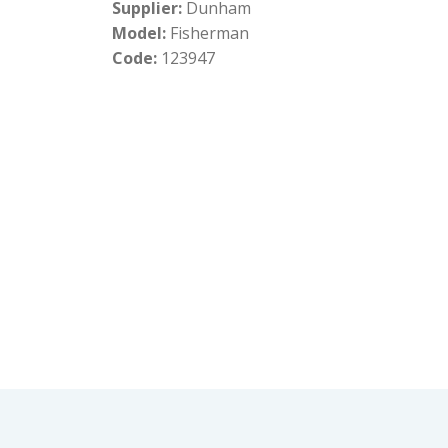
Supplier:
Dunham
Model:
Fisherman
Code:
123947