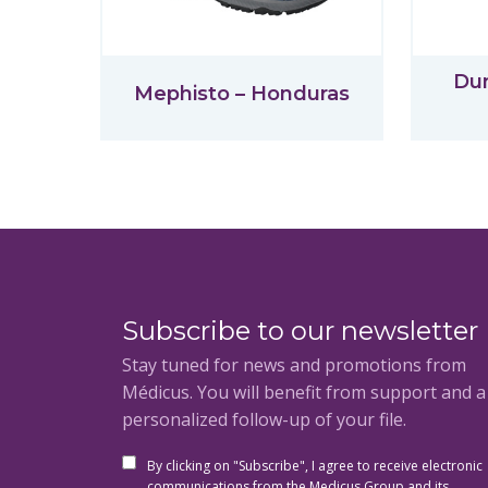
Du
Mephisto – Honduras
Subscribe to our newsletter
Stay tuned for news and promotions from
Médicus. You will benefit from support and 
personalized follow-up of your file.
By clicking on "Subscribe", I agree to receive electronic
communications from the Medicus Group and its