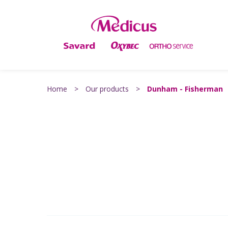
Home
>
Our products
>
Dunham - Fisherman