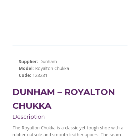
Supplier:
Dunham
Model:
Royalton Chukka
Code:
128281
DUNHAM – ROYALTON
CHUKKA
Description
The Royalton Chukka is a classic yet tough shoe with a
rubber outsole and smooth leather uppers. The seam-