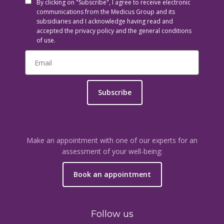
By clicking on "Subscribe", I agree to receive electronic
communications from the Medicus Group and its
subsidiaries and I acknowledge having read and
accepted the privacy policy and the general conditions
of use.
Subscribe
Make an appointment with one of our experts for an
assessment of your well-being:
Book an appointment
Follow us