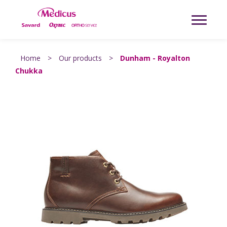
Home
>
Our products
>
Dunham - Royalton
Chukka