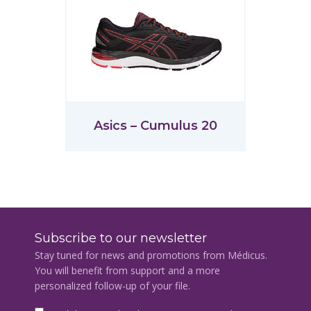
Asics – Cumulus 20
Subscribe to our newsletter
Stay tuned for news and promotions from Médicus.
You will benefit from support and a more
personalized follow-up of your file.