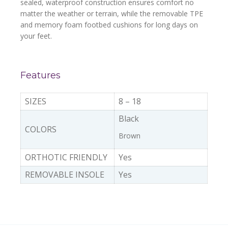
sealed, waterproof construction ensures comfort no
matter the weather or terrain, while the removable TPE
and memory foam footbed cushions for long days on
your feet.
Features
SIZES
8 – 18
Black
COLORS
Brown
ORTHOTIC FRIENDLY
Yes
REMOVABLE INSOLE
Yes