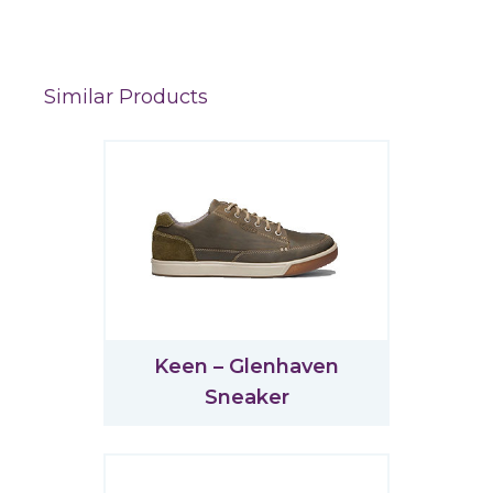
Similar Products
Keen – Glenhaven
Sneaker