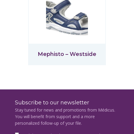
Mephisto – Westside
Subscribe to our newsletter
Stay tuned for news and promotions from Médicus.
You will benefit from support and a more
personalized follow-up of your file.