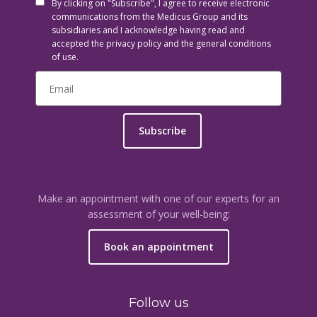
By clicking on "Subscribe", I agree to receive electronic
communications from the Medicus Group and its
subsidiaries and I acknowledge having read and
accepted the privacy policy and the general conditions
of use.
Subscribe
Make an appointment with one of our experts for an
assessment of your well-being:
Book an appointment
Follow us