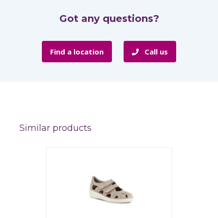
Got any questions?
Find a location
Call us
Similar products