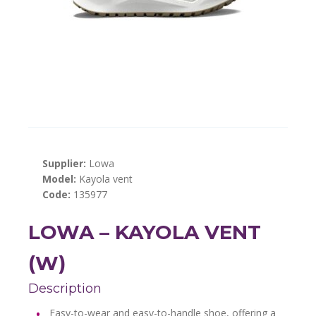
Supplier:
Lowa
Model:
Kayola vent
Code:
135977
LOWA – KAYOLA VENT
(W)
Description
Easy-to-wear and easy-to-handle shoe, offering a