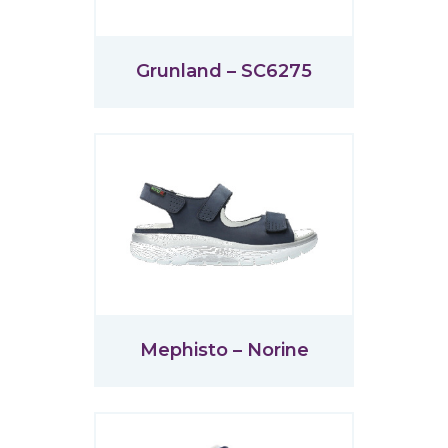
Grunland – SC6275
Mephisto – Norine