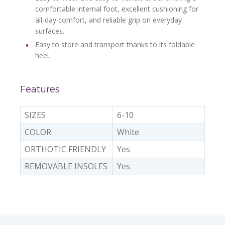
comfortable internal foot, excellent cushioning for
all-day comfort, and reliable grip on everyday
surfaces.
Easy to store and transport thanks to its foldable
heel.
Features
SIZES
6-10
COLOR
White
ORTHOTIC FRIENDLY
Yes
REMOVABLE INSOLES
Yes