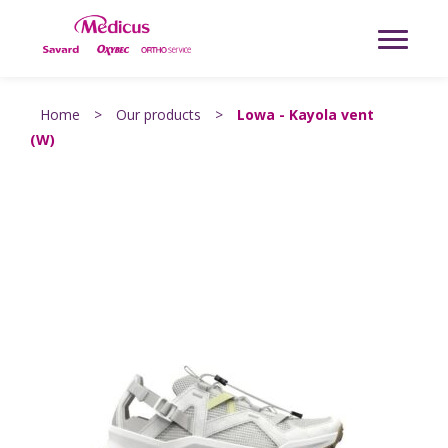
Home
>
Our products
>
Lowa - Kayola vent
(W)