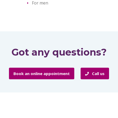
For men
Got any questions?
Book an online appointment
Call us