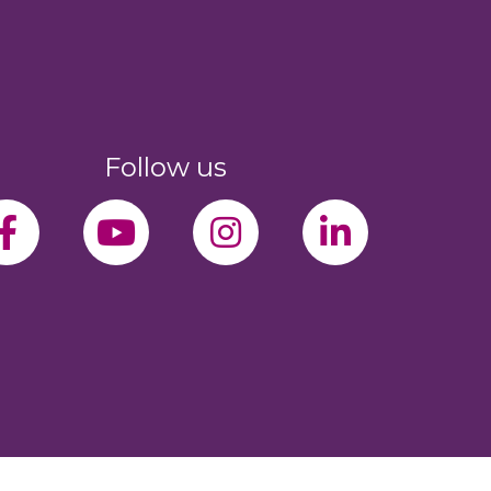
Follow us
facebook-f
youtube
instagram
linkedin-