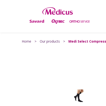
Home
>
Our products
>
Medi Select Compress