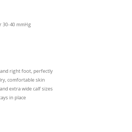
or 30-40 mmHg
 and right foot, perfectly
dry, comfortable skin
 and extra wide calf sizes
ays in place