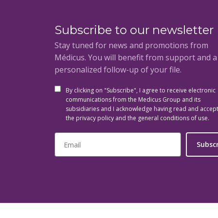
Subscribe to our newsletter
Stay tuned for news and promotions from
Médicus. You will benefit from support and 
personalized follow-up of your file.
By clicking on "Subscribe", I agree to receive electronic
communications from the Medicus Group and its
subsidiaries and I acknowledge having read and accep
the privacy policy and the general conditions of use.
Subsc