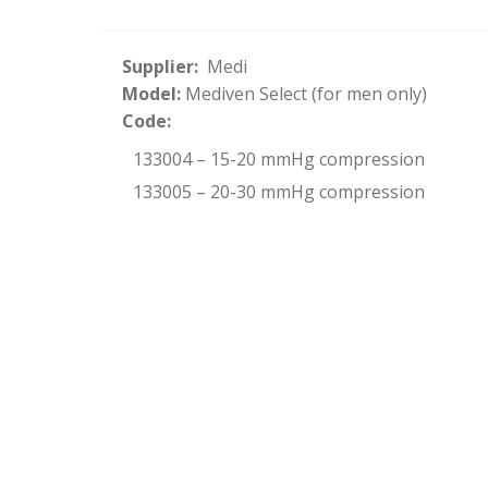
Supplier:
Medi
Model:
Mediven Select (for men only)
Code:
133004 – 15-20 mmHg compression
133005 – 20-30 mmHg compression