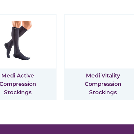
Medi Active
Medi Vitality
Compression
Compression
Stockings
Stockings