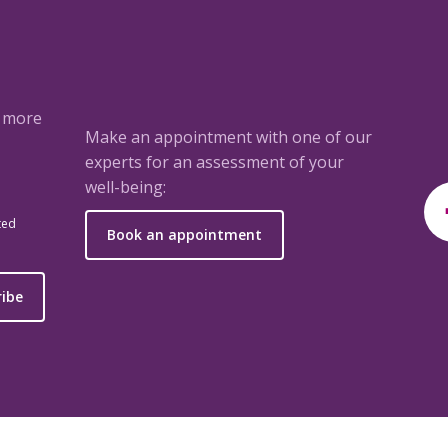
a more
Make an appointment with one of our
experts for an assessment of your
well-being:
ted
Book an appointment
ribe