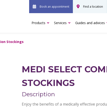
Book an appointment
Find a location
Products
Services
Guides and advices
ion Stockings
MEDI SELECT COM
STOCKINGS
Description
Enjoy the benefits of a medically effective pro