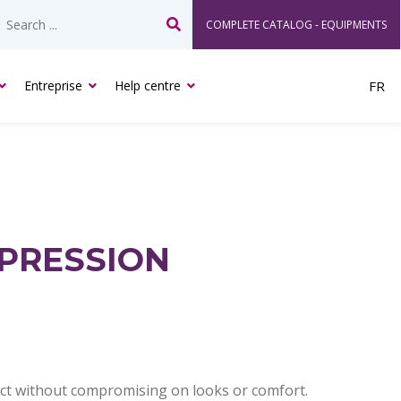
COMPLETE CATALOG - EQUIPMENTS
Search
Entreprise
Help centre
FR
PRESSION
duct without compromising on looks or comfort.