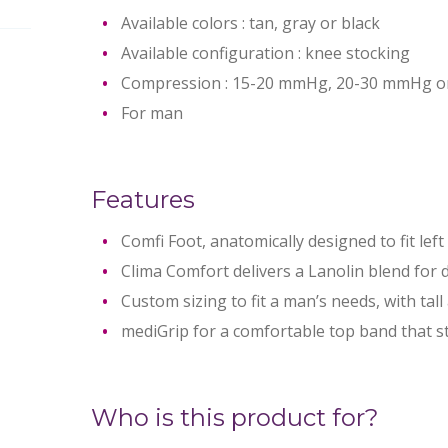
Available colors : tan, gray or black
Available configuration : knee stocking
Compression : 15-20 mmHg, 20-30 mmHg 
For man
Features
Comfi Foot, anatomically designed to fit left
Clima Comfort delivers a Lanolin blend for 
Custom sizing to fit a man’s needs, with tall
mediGrip for a comfortable top band that st
Who is this product for?