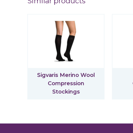
Similar products
Sigvaris Merino Wool
Compression
Stockings