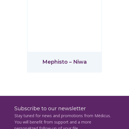
Mephisto – Niwa
Subscribe to our newsletter
Stay tuned for news and promotions from Médicus.
You will benefit from support and a more
personalized follow-up of your file.