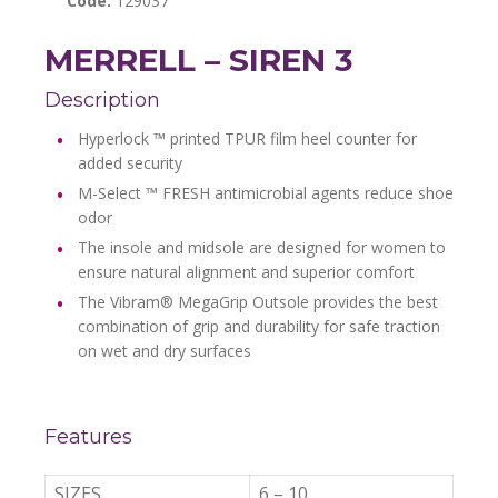
Code:
129037
MERRELL – SIREN 3
Description
Hyperlock ™ printed TPUR film heel counter for
added security
M-Select ™ FRESH antimicrobial agents reduce shoe
odor
The insole and midsole are designed for women to
ensure natural alignment and superior comfort
The Vibram® MegaGrip Outsole provides the best
combination of grip and durability for safe traction
on wet and dry surfaces
Features
SIZES
6 – 10