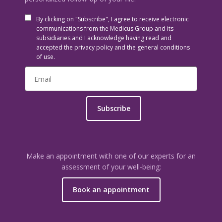
By clicking on "Subscribe", I agree to receive electronic
communications from the Medicus Group and its
subsidiaries and I acknowledge having read and
accepted the privacy policy and the general conditions
of use.
Subscribe
Make an appointment with one of our experts for an
assessment of your well-being:
Book an appointment