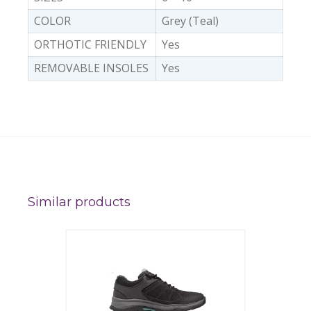
COLOR
Grey (Teal)
ORTHOTIC FRIENDLY
Yes
REMOVABLE INSOLES
Yes
Similar products