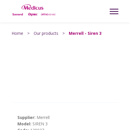
Home
>
Our products
>
Merrell - Siren 3
Supplier:
Merrell
Model:
SIREN 3