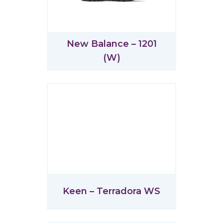
New Balance – 1201
(W)
Keen – Terradora WS