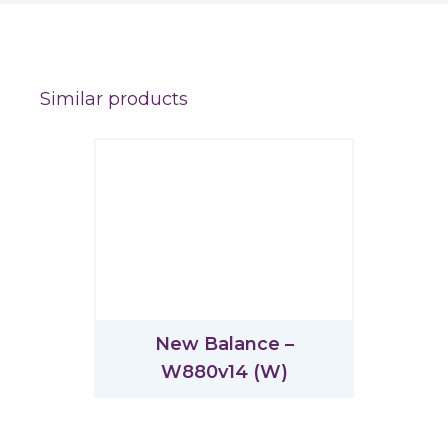
Similar products
New Balance –
W880v14 (W)