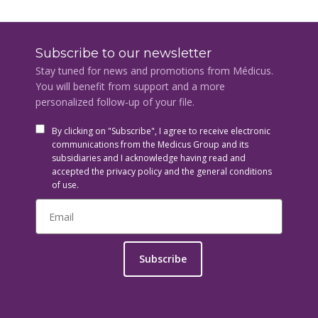
Subscribe to our newsletter
Stay tuned for news and promotions from Médicus.
You will benefit from support and a more
personalized follow-up of your file.
By clicking on "Subscribe", I agree to receive electronic
communications from the Medicus Group and its
subsidiaries and I acknowledge having read and
accepted the privacy policy and the general conditions
of use.
Subscribe