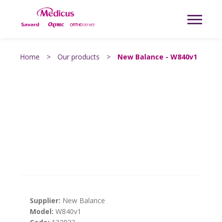
Home
>
Our products
>
New Balance - W840v1
Supplier:
New Balance
Model:
W840v1