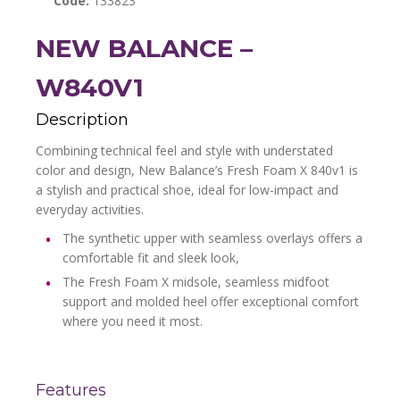
Code:
133823
NEW BALANCE –
W840V1
Description
Combining technical feel and style with understated
color and design, New Balance’s Fresh Foam X 840v1 is
a stylish and practical shoe, ideal for low-impact and
everyday activities.
The synthetic upper with seamless overlays offers a
comfortable fit and sleek look,
The Fresh Foam X midsole, seamless midfoot
support and molded heel offer exceptional comfort
where you need it most.
Features