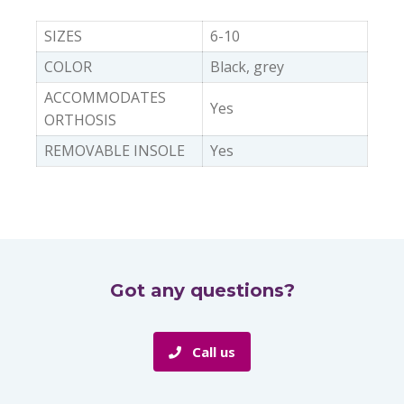
SIZES
6-10
COLOR
Black, grey
ACCOMMODATES
Yes
ORTHOSIS
REMOVABLE INSOLE
Yes
Got any questions?
Call us