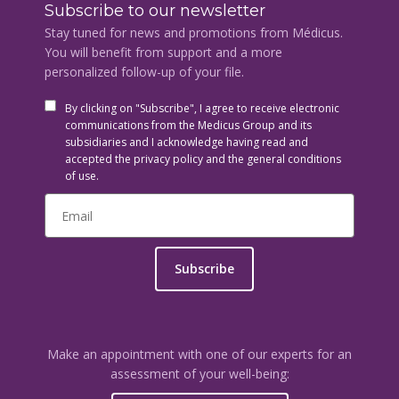
Subscribe to our newsletter
Stay tuned for news and promotions from Médicus.
You will benefit from support and a more
personalized follow-up of your file.
By clicking on "Subscribe", I agree to receive electronic
communications from the Medicus Group and its
subsidiaries and I acknowledge having read and
accepted the privacy policy and the general conditions
of use.
Subscribe
Make an appointment with one of our experts for an
assessment of your well-being: