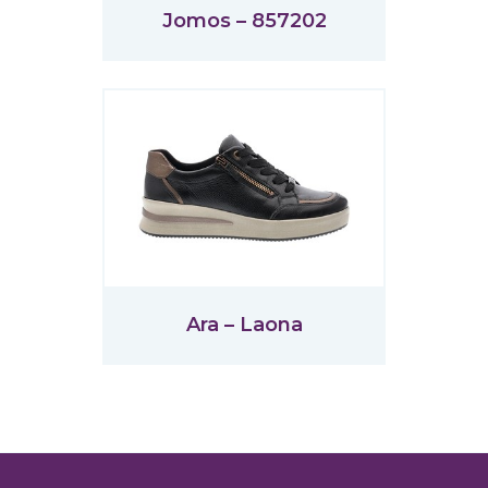
Jomos – 857202
Ara – Laona