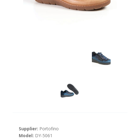
Supplier:
Portofino
Model:
DY-5061