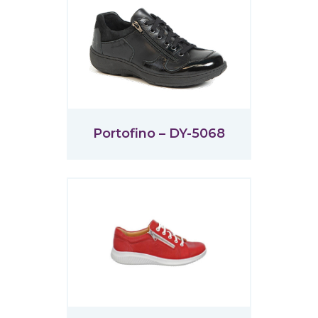
Portofino – DY-5068