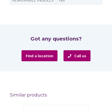
REMOVABLE INSOLES
Yes
Got any questions?
Find a location
Call us
Similar products