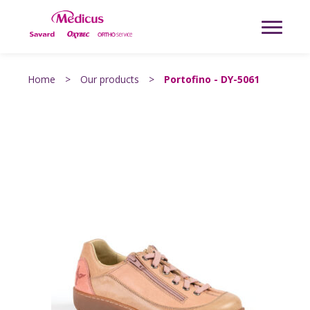
Home
>
Our products
>
Portofino - DY-5061