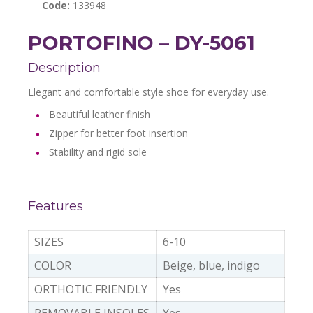
Code:
133948
PORTOFINO – DY-5061
Description
Elegant and comfortable style shoe for everyday use.
Beautiful leather finish
Zipper for better foot insertion
Stability and rigid sole
Features
SIZES
6-10
COLOR
Beige, blue, indigo
ORTHOTIC FRIENDLY
Yes