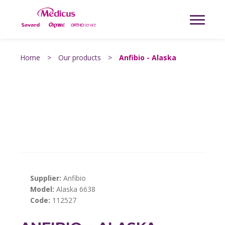
Home
>
Our products
>
Anfibio - Alaska
Supplier:
Anfibio
Model:
Alaska 6638
Code:
112527