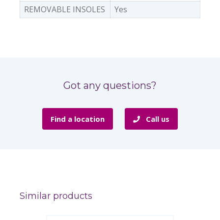
REMOVABLE INSOLES
Yes
Got any questions?
Find a location
Call us
Similar products