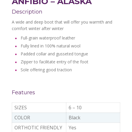
ANFIBIO – ALASKA
Description
A wide and deep boot that will offer you warmth and
comfort winter after winter
Full-grain waterproof leather
Fully lined in 100% natural wool
Padded collar and gusseted tongue
Zipper to facilitate entry of the foot
Sole offering good traction
Features
SIZES
6 – 10
COLOR
Black
ORTHOTIC FRIENDLY
Yes