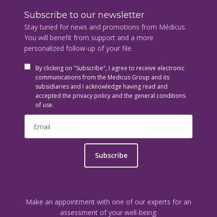
Subscribe to our newsletter
Stay tuned for news and promotions from Médicus.
You will benefit from support and a more
personalized follow-up of your file.
By clicking on "Subscribe", I agree to receive electronic
communications from the Medicus Group and its
subsidiaries and I acknowledge having read and
accepted the privacy policy and the general conditions
of use.
Subscribe
Make an appointment with one of our experts for an
assessment of your well-being: