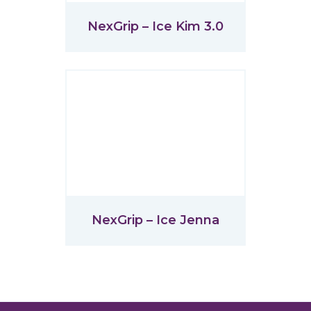
NexGrip – Ice Kim 3.0
NexGrip – Ice Jenna