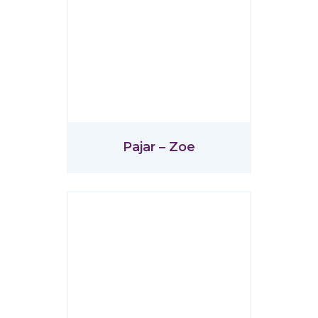
Pajar – Zoe