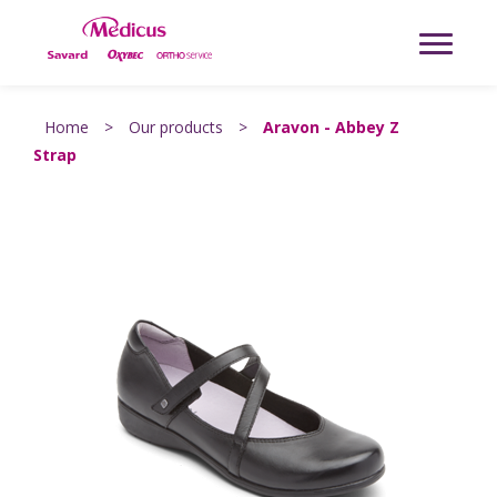
Home
>
Our products
>
Aravon - Abbey Z
Strap