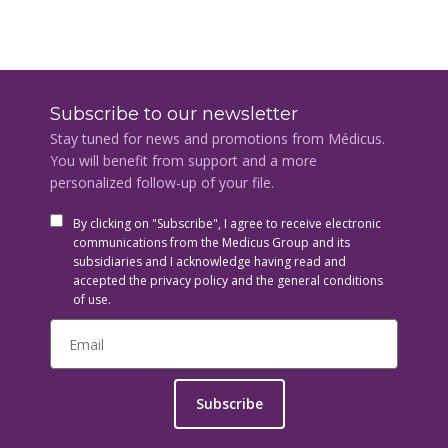
Subscribe to our newsletter
Stay tuned for news and promotions from Médicus.
You will benefit from support and a more
personalized follow-up of your file.
By clicking on "Subscribe", I agree to receive electronic
communications from the Medicus Group and its
subsidiaries and I acknowledge having read and
accepted the privacy policy and the general conditions
of use.
Subscribe