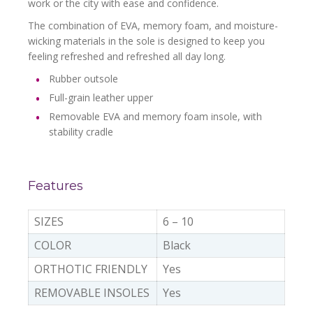
work or the city with ease and confidence.
The combination of EVA, memory foam, and moisture-
wicking materials in the sole is designed to keep you
feeling refreshed and refreshed all day long.
Rubber outsole
Full-grain leather upper
Removable EVA and memory foam insole, with
stability cradle
Features
SIZES
6 – 10
COLOR
Black
ORTHOTIC FRIENDLY
Yes
REMOVABLE INSOLES
Yes