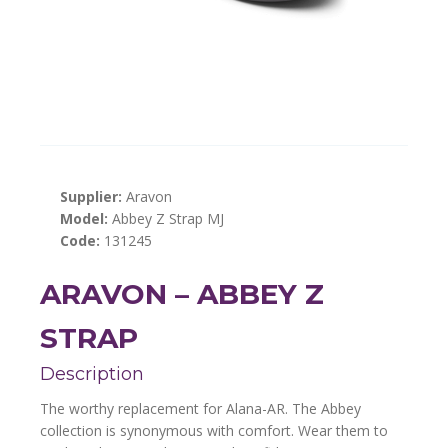
Supplier:
Aravon
Model:
Abbey Z Strap MJ
Code:
131245
ARAVON – ABBEY Z
STRAP
Description
The worthy replacement for Alana-AR. The Abbey
collection is synonymous with comfort. Wear them to