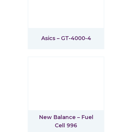
Asics – GT-4000-4
New Balance – Fuel
Cell 996