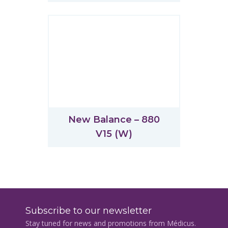
New Balance – 880
V15 (W)
Subscribe to our newsletter
Stay tuned for news and promotions from Médicus.