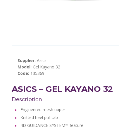
Supplier:
Asics
Model:
Gel Kayano 32
Code:
135369
ASICS – GEL KAYANO 32
Description
Engineered mesh upper
Knitted heel pull tab
4D GUIDANCE SYSTEM™ feature