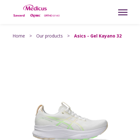
Home
>
Our products
>
Asics - Gel Kayano 32