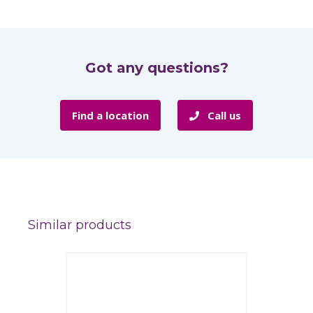
Got any questions?
Find a location
Call us
Similar products