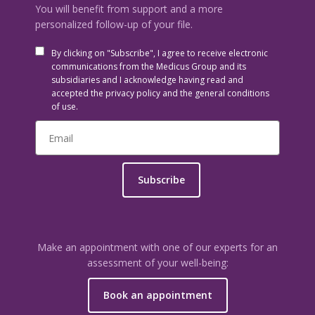
You will benefit from support and a more
personalized follow-up of your file.
By clicking on "Subscribe", I agree to receive electronic
communications from the Medicus Group and its
subsidiaries and I acknowledge having read and
accepted the privacy policy and the general conditions
of use.
Subscribe
Make an appointment with one of our experts for an
assessment of your well-being:
Book an appointment