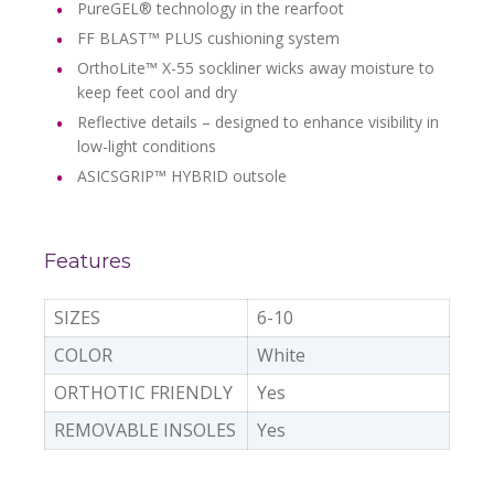
PureGEL® technology in the rearfoot
FF BLAST™ PLUS cushioning system
OrthoLite™ X-55 sockliner wicks away moisture to
keep feet cool and dry
Reflective details – designed to enhance visibility in
low-light conditions
ASICSGRIP™ HYBRID outsole
Features
SIZES
6-10
COLOR
White
ORTHOTIC FRIENDLY
Yes
REMOVABLE INSOLES
Yes