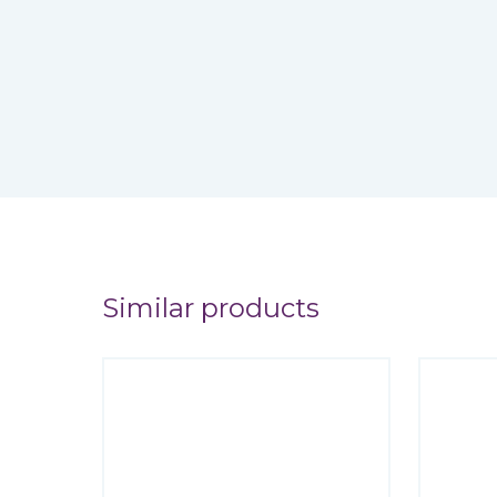
Similar products