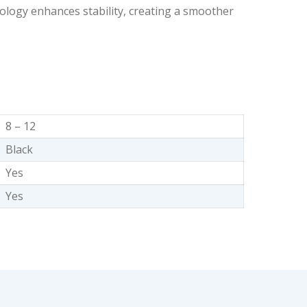
ogy enhances stability, creating a smoother
8 – 12
Black
Yes
Yes