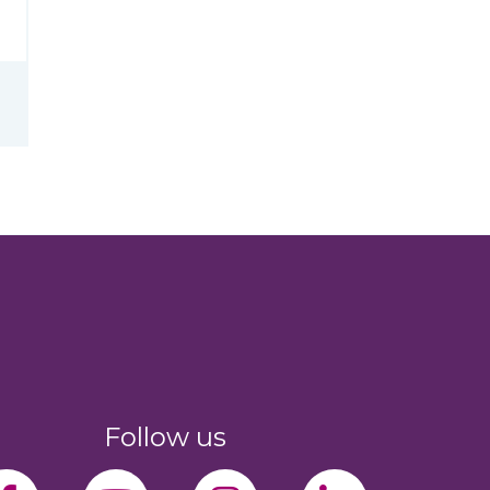
Follow us