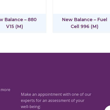
w Balance – 880
New Balance – Fuel
V15 (M)
Cell 996 (M)
a more
Make an appointment with one of our
experts for an assessment of your
well-being: