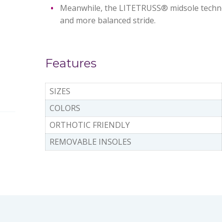
Meanwhile, the LITETRUSS® midsole technol
and more balanced stride.
Features
SIZES
COLORS
ORTHOTIC FRIENDLY
REMOVABLE INSOLES