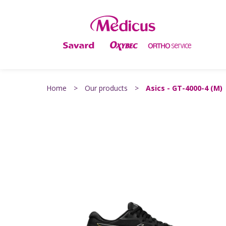
Home
>
Our products
>
Asics - GT-4000-4 (M)