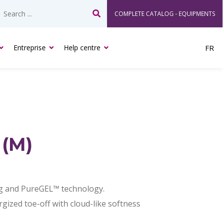
COMPLETE CATALOG - EQUIPMENTS
Search
Entreprise
Help centre
FR
 (M)
g and PureGEL™ technology.
ized toe-off with cloud-like softness