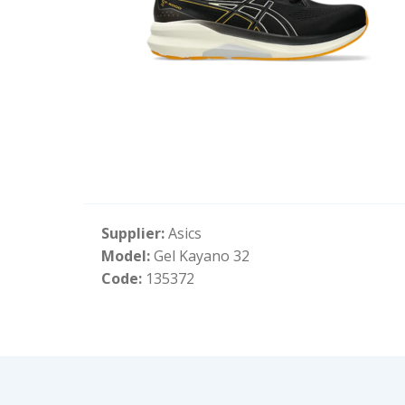
Supplier:
Asics
Model:
Gel Kayano 32
Code:
135372