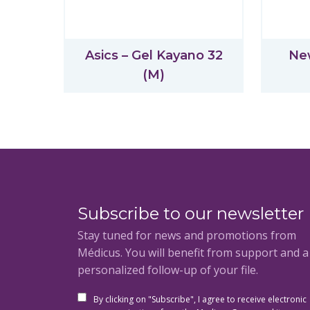
Asics – Gel Kayano 32
Ne
(M)
Subscribe to our newsletter
Stay tuned for news and promotions from
Médicus. You will benefit from support and 
personalized follow-up of your file.
By clicking on "Subscribe", I agree to receive electronic