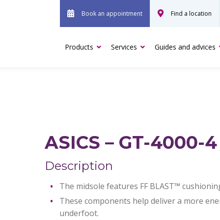
Book an appointment
Find a location
Products
Services
Guides and advices
ASICS – GT-4000-4
Description
The midsole features FF BLAST™ cushionin
These components help deliver a more energ
underfoot.