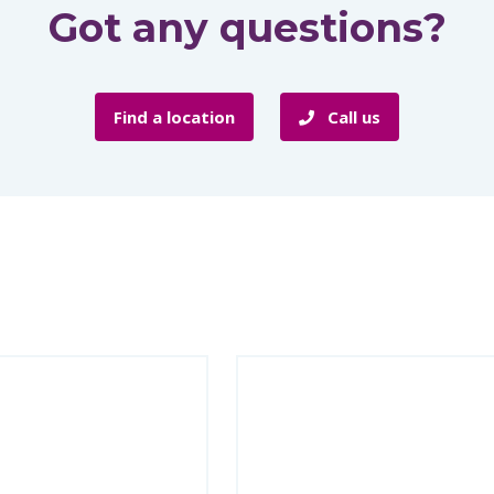
Got any questions?
Find a location
Call us