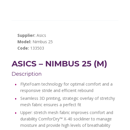
Supplier:
Asics
Model:
Nimbus 25
Code:
133503
ASICS – NIMBUS 25 (M)
Description
FlyteFoam technology for optimal comfort and a
responsive stride and efficient rebound
Seamless 3D printing, strategic overlay of stretchy
mesh fabric ensures a perfect fit
Upper: stretch mesh fabric improves comfort and
durability ComforDry™ X-40 sockliner to manage
moisture and provide high levels of breathability