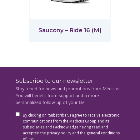
Saucony – Ride 16 (M)
Subscribe to our newsletter
Stay tuned for news and promotions from Médicus.
You will benefit from support and a more
personalized follow-up of your file.
By clicking on "Subscribe", I agree to receive electronic
communications from the Medicus Group and its
subsidiaries and I acknowledge having read and
accepted the privacy policy and the general conditions
of use.