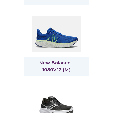
New Balance –
1080V12 (M)