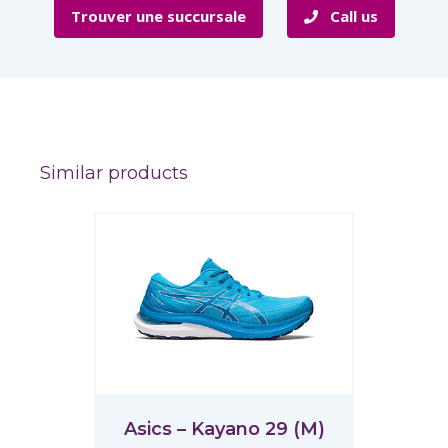
Trouver une succursale
Call us
Similar products
Asics – Kayano 29 (M)