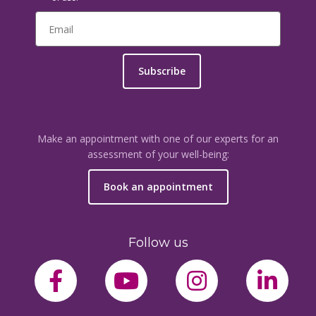
Subscribe
Make an appointment with one of our experts for an
assessment of your well-being:
Book an appointment
Follow us
facebook-f
youtube
instagram
link