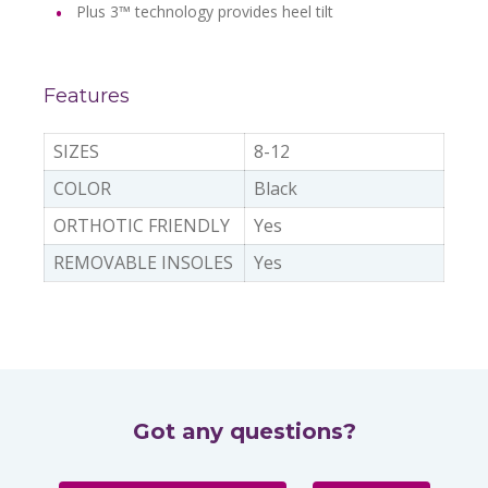
Plus 3™ technology provides heel tilt
Features
SIZES
8-12
COLOR
Black
ORTHOTIC FRIENDLY
Yes
REMOVABLE INSOLES
Yes
Got any questions?