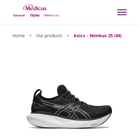
Home
>
Our products
>
Asics - Nimbus 25 (M)