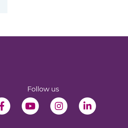
Follow us
facebook-f
youtube
instagram
linkedin-