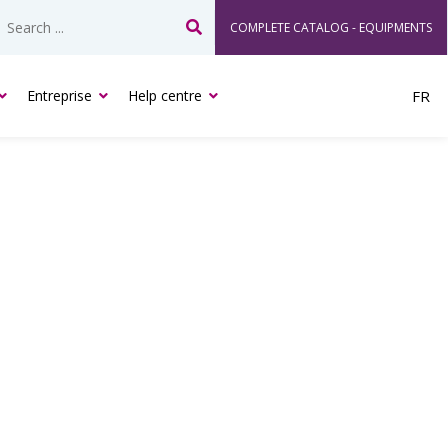
COMPLETE CATALOG - EQUIPMENTS
Search
Entreprise
Help centre
FR