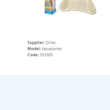
Supplier:
Drive
Model:
Aquasense
Code:
103305