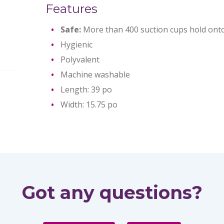
Features
Safe:
More than 400 suction cups hold onto
Hygienic
Polyvalent
Machine washable
Length: 39 po
Width: 15.75 po
Got any questions?