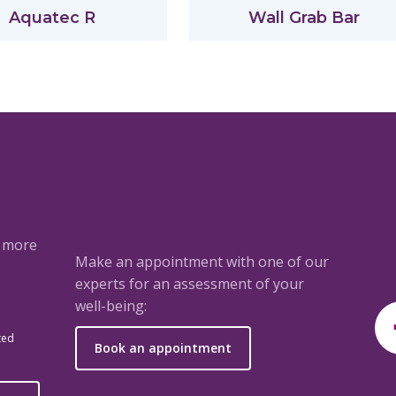
Aquatec R
Wall Grab Bar
a more
Make an appointment with one of our
experts for an assessment of your
well-being:
ted
Book an appointment