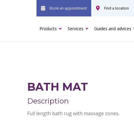
Book an appointment
Find a location
Products
Services
Guides and advices
BATH MAT
Description
Full length bath rug with massage zones.