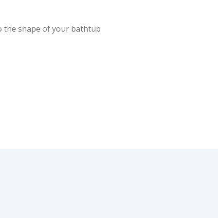
 the shape of your bathtub