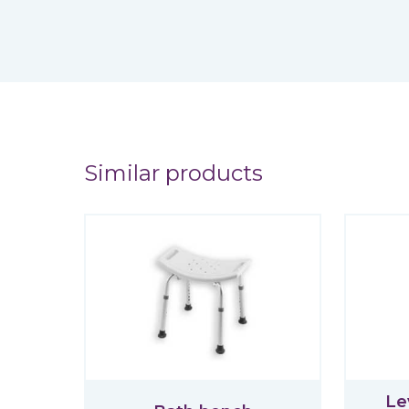
Similar products
Le