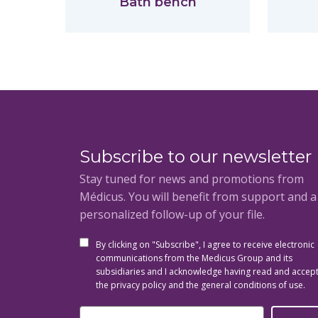
Bath bench
Subscribe to our newsletter
Stay tuned for news and promotions from
Médicus. You will benefit from support and 
personalized follow-up of your file.
By clicking on "Subscribe", I agree to receive electronic
communications from the Medicus Group and its
subsidiaries and I acknowledge having read and accep
the privacy policy and the general conditions of use.