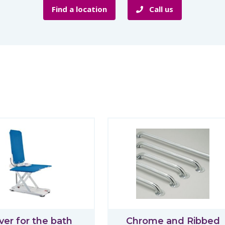
Find a location
Call us
ver for the bath
Chrome and Ribbed