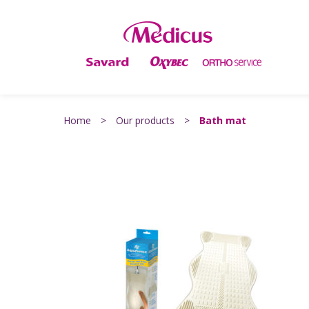
Home
>
Our products
>
Bath mat