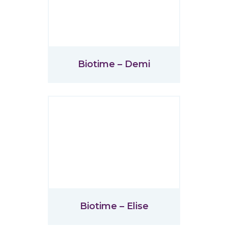
Biotime – Demi
Biotime – Elise