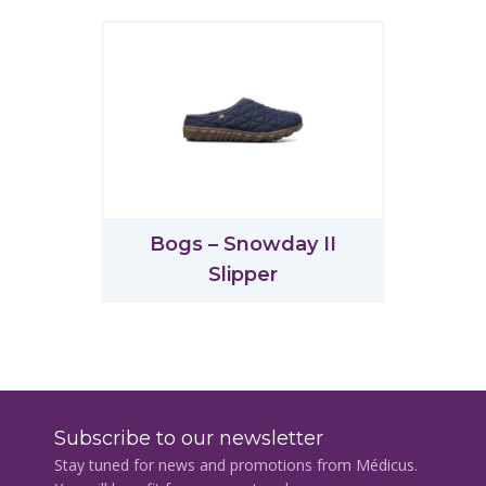
Bogs – Snowday II
Slipper
Subscribe to our newsletter
Stay tuned for news and promotions from Médicus.