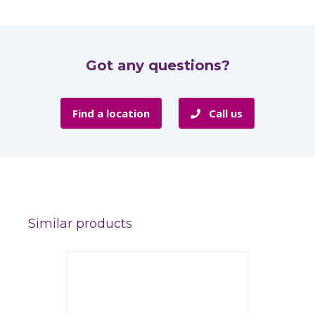
Got any questions?
Find a location
Call us
Similar products