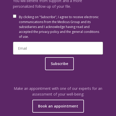
You will benefit from support and a more
personalized follow-up of your file.
By clicking on "Subscribe", I agree to receive electronic
communications from the Medicus Group and its
subsidiaries and I acknowledge having read and
accepted the privacy policy and the general conditions
of use.
Subscribe
Make an appointment with one of our experts for an
assessment of your well-being:
Book an appointment