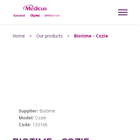
Home
>
Our products
>
Biotime - Cozie
Supplier:
Biotime
Model:
Cozie
Code:
133166