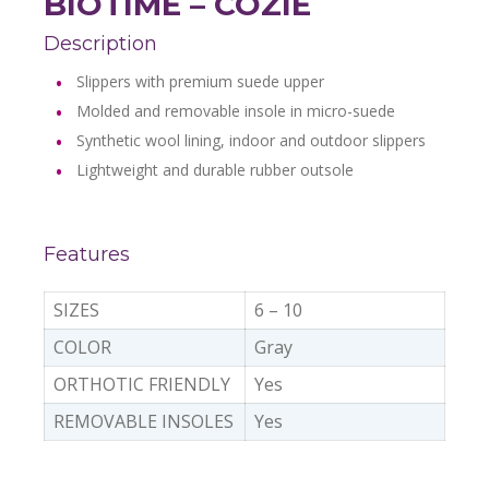
BIOTIME – COZIE
Description
Slippers with premium suede upper
Molded and removable insole in micro-suede
Synthetic wool lining, indoor and outdoor slippers
Lightweight and durable rubber outsole
Features
SIZES
6 – 10
COLOR
Gray
ORTHOTIC FRIENDLY
Yes
REMOVABLE INSOLES
Yes