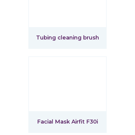
Tubing cleaning brush
Facial Mask Airfit F30i