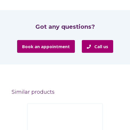
Got any questions?
Book an appointment
Call us
Similar products