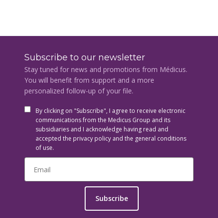
Subscribe to our newsletter
Stay tuned for news and promotions from Médicus.
You will benefit from support and a more
personalized follow-up of your file.
By clicking on "Subscribe", I agree to receive electronic
communications from the Medicus Group and its
subsidiaries and I acknowledge having read and
accepted the privacy policy and the general conditions
of use.
Subscribe