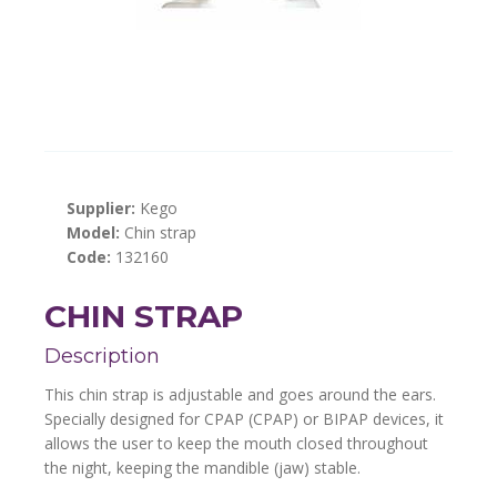
Supplier:
Kego
Model:
Chin strap
Code:
132160
CHIN STRAP
Description
This chin strap is adjustable and goes around the ears.
Specially designed for CPAP (CPAP) or BIPAP devices, it
allows the user to keep the mouth closed throughout
the night, keeping the mandible (jaw) stable.