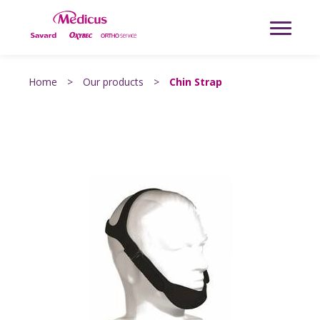
Home
>
Our products
>
Chin Strap