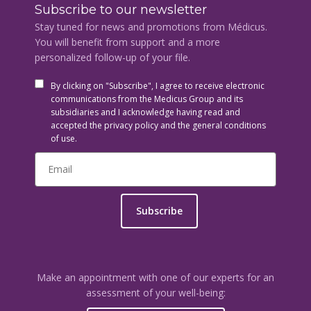
Subscribe to our newsletter
Stay tuned for news and promotions from Médicus.
You will benefit from support and a more
personalized follow-up of your file.
By clicking on "Subscribe", I agree to receive electronic
communications from the Medicus Group and its
subsidiaries and I acknowledge having read and
accepted the privacy policy and the general conditions
of use.
Subscribe
Make an appointment with one of our experts for an
assessment of your well-being: