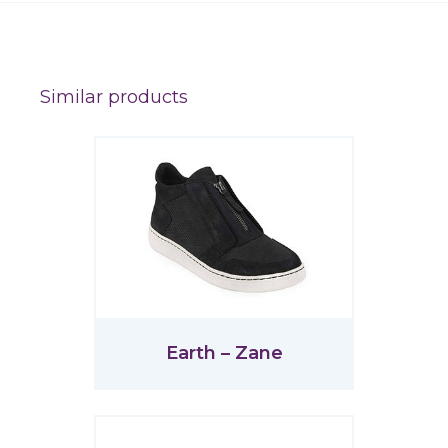
Similar products
Earth – Zane