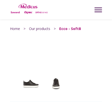
Home
>
Our products
>
Ecco - Soft8