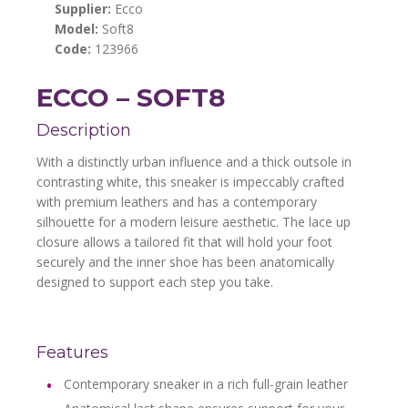
Supplier:
Ecco
Model:
Soft8
Code:
123966
ECCO – SOFT8
Description
With a distinctly urban influence and a thick outsole in
contrasting white, this sneaker is impeccably crafted
with premium leathers and has a contemporary
silhouette for a modern leisure aesthetic. The lace up
closure allows a tailored fit that will hold your foot
securely and the inner shoe has been anatomically
designed to support each step you take.
Features
Contemporary sneaker in a rich full-grain leather