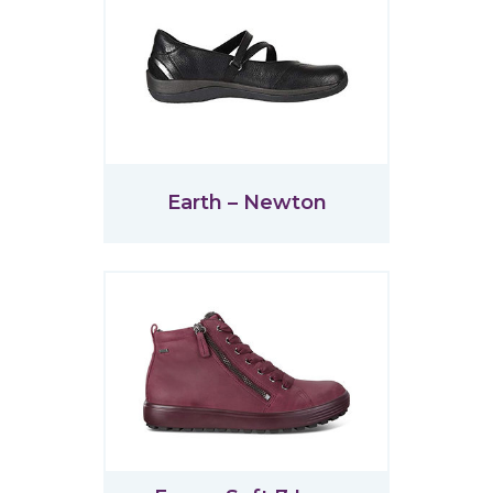
Earth – Newton