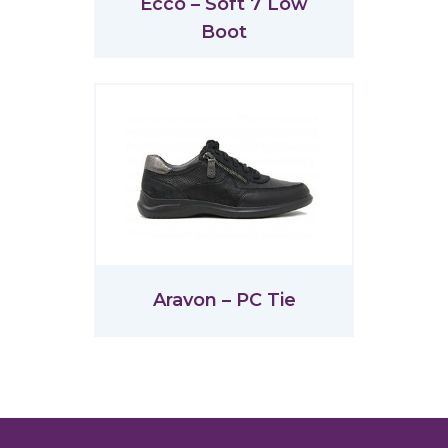
Ecco – Soft 7 Low
Boot
Aravon – PC Tie