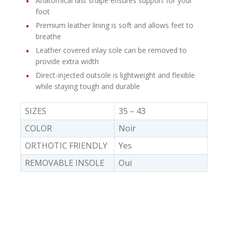
Anatomical last shape ensures support for your
foot
Premium leather lining is soft and allows feet to
breathe
Leather covered inlay sole can be removed to
provide extra width
Direct-injected outsole is lightweight and flexible
while staying tough and durable
SIZES
35 – 43
COLOR
Noir
ORTHOTIC FRIENDLY
Yes
REMOVABLE INSOLE
Oui