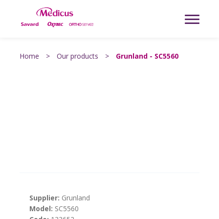
Home
>
Our products
>
Grunland - SC5560
Supplier:
Grunland
Model:
SC5560