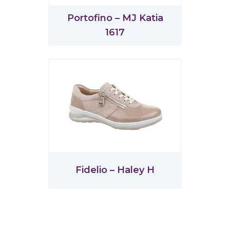
Portofino – MJ Katia
1617
Fidelio – Haley H