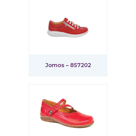
Jomos – 857202