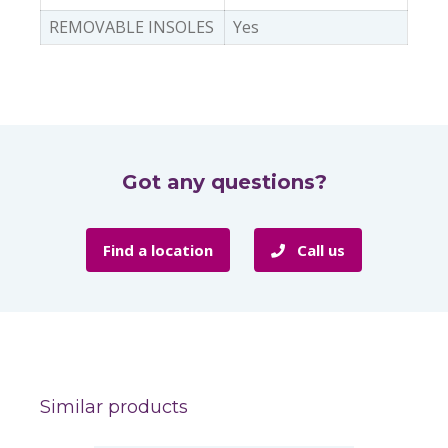
REMOVABLE INSOLES
Yes
Got any questions?
Find a location
Call us
Similar products