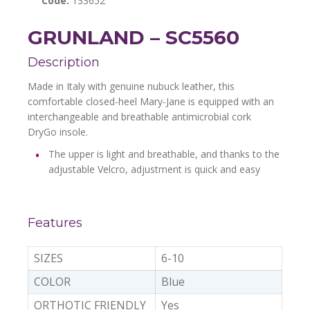
Code:
133652
GRUNLAND – SC5560
Description
Made in Italy with genuine nubuck leather, this
comfortable closed-heel Mary-Jane is equipped with an
interchangeable and breathable antimicrobial cork
DryGo insole.
The upper is light and breathable, and thanks to the
adjustable Velcro, adjustment is quick and easy
Features
SIZES
6-10
COLOR
Blue
ORTHOTIC FRIENDLY
Yes