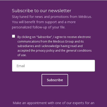
Subscribe to our newsletter
Stay tuned for news and promotions from Médicus.
You will benefit from support and a more
personalized follow-up of your file.
By clicking on "Subscribe", I agree to receive electronic
communications from the Medicus Group and its
subsidiaries and I acknowledge having read and
accepted the privacy policy and the general conditions
of use.
Subscribe
Make an appointment with one of our experts for an