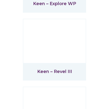
Keen – Explore WP
Keen – Revel III