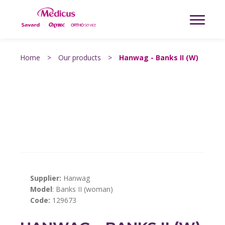
Home
>
Our products
>
Hanwag - Banks II (W)
Supplier:
Hanwag
Model
: Banks II (woman)
Code:
129673