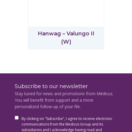
Hanwag – Valungo II
(W)
Subscribe to our newsletter
Stay tuned for news and promotions from Médicus.
You will benefit from support and a more
personalized follow-up of your file.
By clicking on "Subscribe", I agree to receive electronic
communications from the Medicus Group and its
subsidiaries and I acknowledge having read and