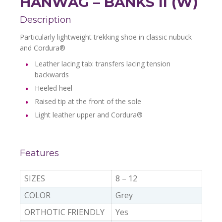
HANWAG – BANKS II (W)
Description
Particularly lightweight trekking shoe in classic nubuck
and Cordura®
Leather lacing tab: transfers lacing tension
backwards
Heeled heel
Raised tip at the front of the sole
Light leather upper and Cordura®
Features
SIZES
8 – 12
COLOR
Grey
ORTHOTIC FRIENDLY
Yes