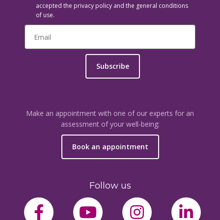
accepted the privacy policy and the general conditions
of use.
Subscribe
Make an appointment with one of our experts for an
assessment of your well-being:
Book an appointment
Follow us