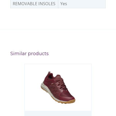
REMOVABLE INSOLES
Yes
Similar products