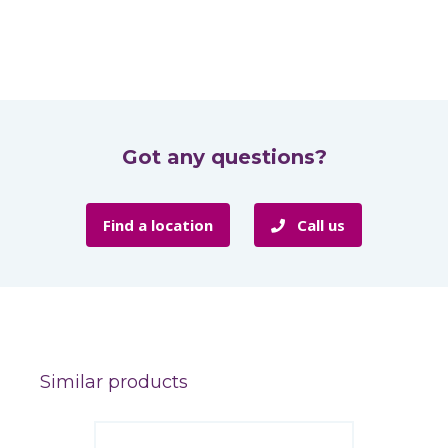
Got any questions?
Find a location
Call us
Similar products