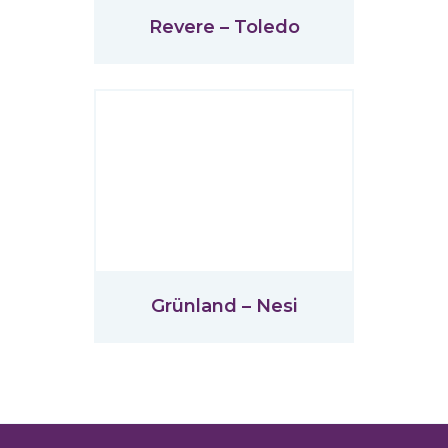
Revere – Toledo
Grünland – Nesi