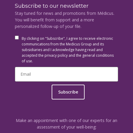
Subscribe to our newsletter
Stay tuned for news and promotions from Médicus.
You will benefit from support and a more
personalized follow-up of your file.
By clicking on "Subscribe", I agree to receive electronic
communications from the Medicus Group and its
subsidiaries and I acknowledge having read and
accepted the privacy policy and the general conditions
of use.
Subscribe
Make an appointment with one of our experts for an
assessment of your well-being: