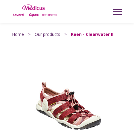
Home
>
Our products
>
Keen - Clearwater II