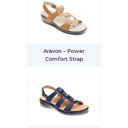
Aravon – Power
Comfort Strap