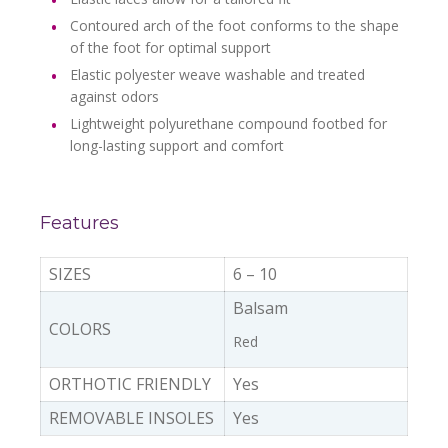
Contoured arch of the foot conforms to the shape
of the foot for optimal support
Elastic polyester weave washable and treated
against odors
Lightweight polyurethane compound footbed for
long-lasting support and comfort
Features
SIZES
6 – 10
Balsam
COLORS
Red
ORTHOTIC FRIENDLY
Yes
REMOVABLE INSOLES
Yes