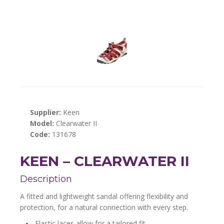
Supplier:
Keen
Model:
Clearwater II
Code:
131678
KEEN – CLEARWATER II
Description
A fitted and lightweight sandal offering flexibility and
protection, for a natural connection with every step.
Elastic laces allow for a tailored fit