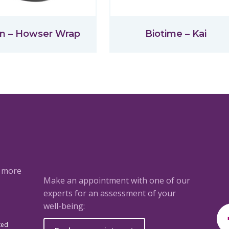
n – Howser Wrap
Biotime – Kai
a more
Make an appointment with one of our
experts for an assessment of your
well-being:
ted