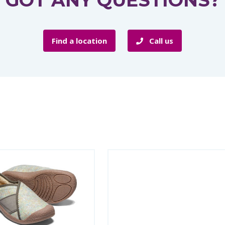
GOT ANY QUESTIONS?
Find a location
Call us