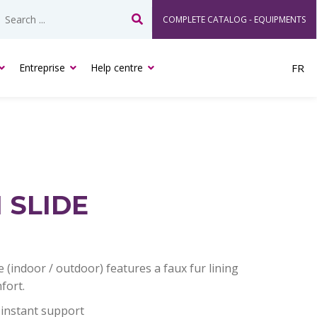
COMPLETE CATALOG - EQUIPMENTS
Search
Entreprise
Help centre
FR
 SLIDE
 (indoor / outdoor) features a faux fur lining
fort.
instant support