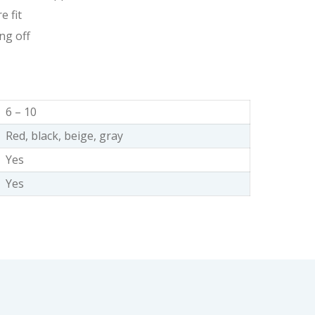
e fit
ng off
6 – 10
Red, black, beige, gray
Yes
Yes