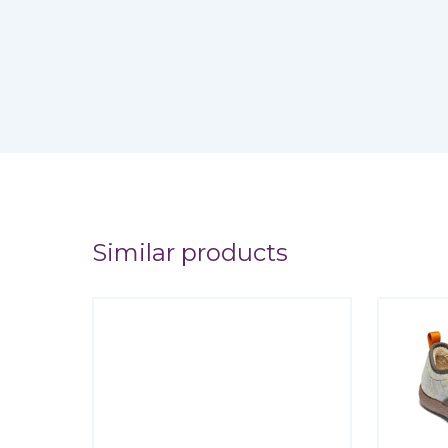
Similar products