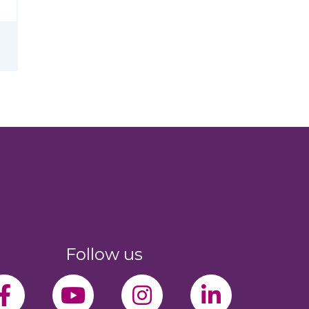
Follow us