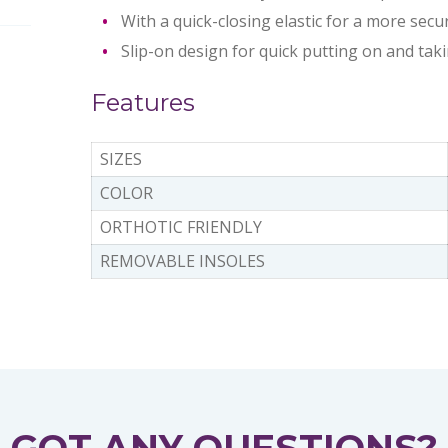
With a quick-closing elastic for a more secur
Slip-on design for quick putting on and taki
Features
SIZES
COLOR
ORTHOTIC FRIENDLY
REMOVABLE INSOLES