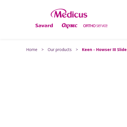
Home
>
Our products
>
Keen - Howser III Slide