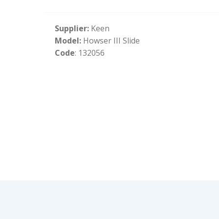
Supplier:
Keen
Model:
Howser III Slide
Code
: 132056