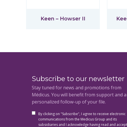
Keen – Howser II
Kee
Subscribe to our newsletter
Stay tuned for news and promotions from
Médicus. You will benefit from support and 
personalized follow-up of your file.
By clicking on "Subscribe", I agree to receive electronic
communications from the Medicus Group and its
subsidiaries and I acknowledge having read and accep