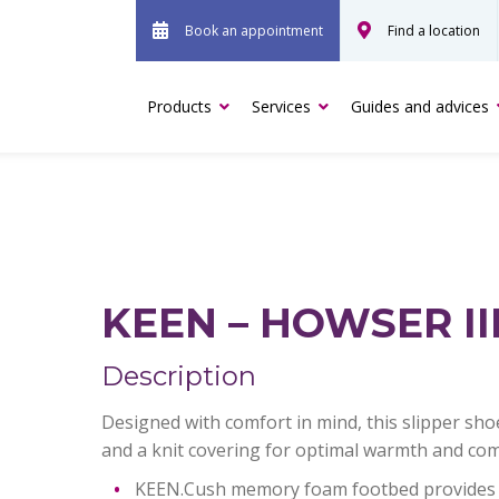
Book an appointment
Find a location
Products
Services
Guides and advices
KEEN – HOWSER III
Description
Designed with comfort in mind, this slipper shoe
and a knit covering for optimal warmth and com
KEEN.Cush memory foam footbed provides 