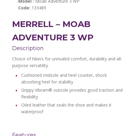
Model :
Moab Adventure 3 WP
Code:
133489
MERRELL – MOAB
ADVENTURE 3 WP
Description
Choice of hikers for unrivaled comfort, durability and all-
purpose versatility.
Cushioned midsole and heel counter, shock
absorbing heel for stability
Grippy Vibram® outsole provides good traction and
flexibility
Oiled leather that seals the shoe and makes it
waterproof
Features