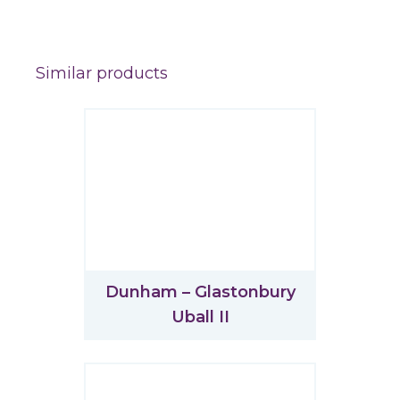
Similar products
Dunham – Glastonbury
Uball II