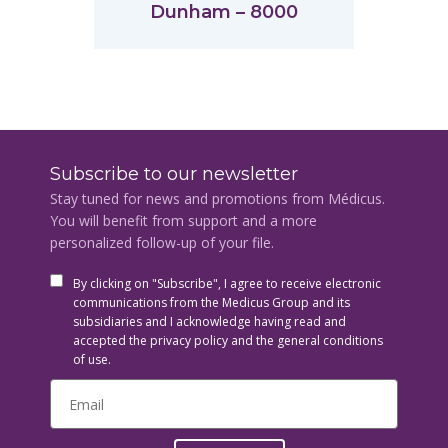
Dunham – 8000
Subscribe to our newsletter
Stay tuned for news and promotions from Médicus.
You will benefit from support and a more
personalized follow-up of your file.
By clicking on "Subscribe", I agree to receive electronic
communications from the Medicus Group and its
subsidiaries and I acknowledge having read and
accepted the privacy policy and the general conditions
of use.