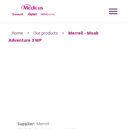
Home
>
Our products
>
Merrell - Moab
Adventure 3 WP
Supplier:
Merrell