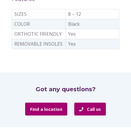
SIZES
8 – 12
COLOR
Black
ORTHOTIC FRIENDLY
Yes
REMOVABLE INSOLES
Yes
Got any questions?
Find a location
Call us