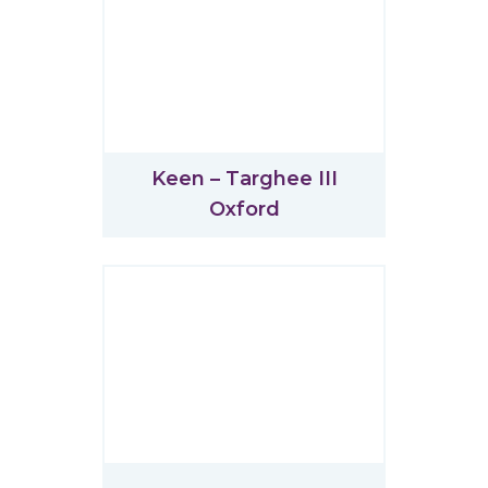
Keen – Targhee III
Oxford