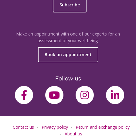
Subscribe
Make an appointment with one of our experts for an
assessment of your well-being:
Book an appointment
Follow us
facebook-f
youtube
instagram
link
Contact us
Privacy policy
Return and exchange policy
About us