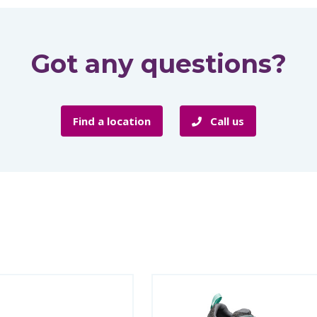
Got any questions?
Find a location
Call us