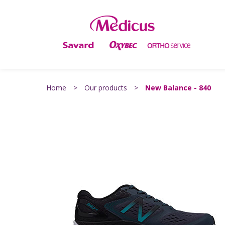
Home
>
Our products
>
New Balance - 840