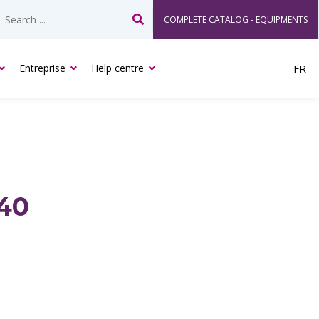
COMPLETE CATALOG - EQUIPMENTS
Search
Entreprise
Help centre
FR
40