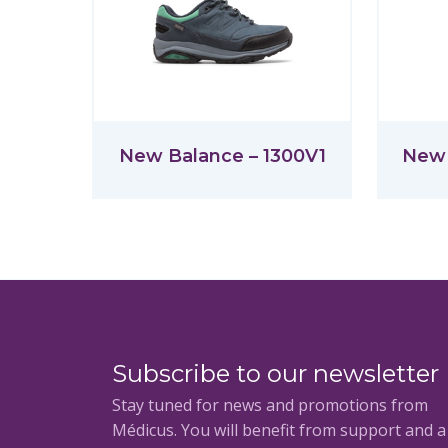
New Balance – 1300V1
New 
Subscribe to our newsletter
Stay tuned for news and promotions from
Médicus. You will benefit from support and 