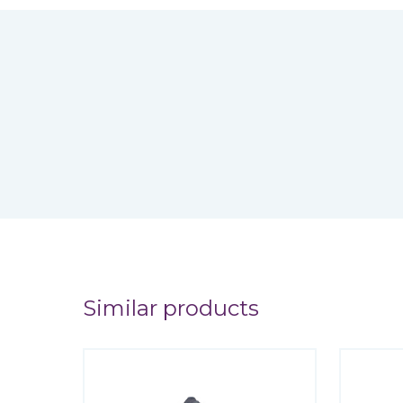
Similar products