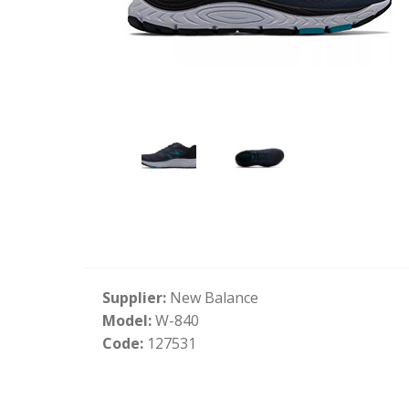
Supplier:
New Balance
Model:
W-840
Code:
127531