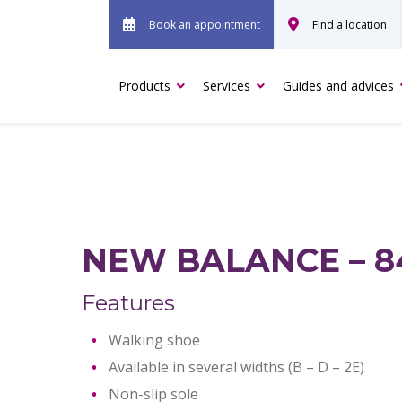
Book an appointment
Find a location
Products
Services
Guides and advices
NEW BALANCE – 8
Features
Walking shoe
Available in several widths (B – D – 2E)
Non-slip sole