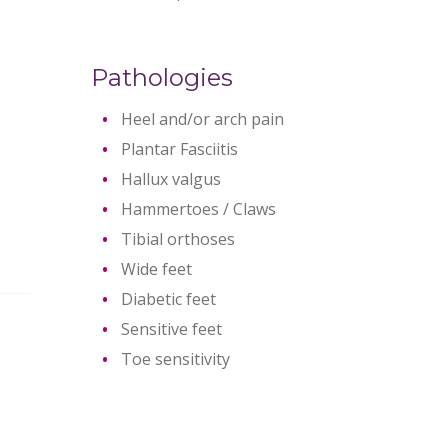
Pathologies
Heel and/or arch pain
Plantar Fasciitis
Hallux valgus
Hammertoes / Claws
Tibial orthoses
Wide feet
Diabetic feet
Sensitive feet
Toe sensitivity