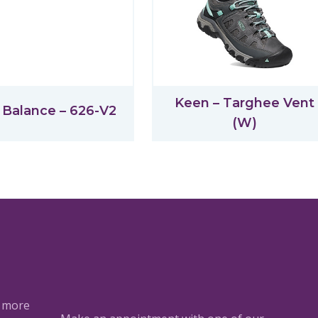
Keen – Targhee Vent
Balance – 626-V2
(W)
a more