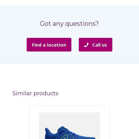
Got any questions?
Find a location
Call us
Similar products