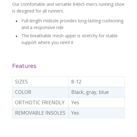
Our comfortable and versatile 840v5 men’s running shoe
is designed for all runners.
Full-length midsole provides long-lasting cushioning
and a responsive ride
The breathable mesh upper is stretchy for stable
support where you need it
Features
SIZES
8-12
COLOR
Black, gray, blue
ORTHOTIC FRIENDLY
Yes
REMOVABLE INSOLES
Yes