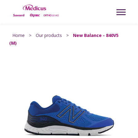
Home
>
Our products
>
New Balance - 840V5
(M)