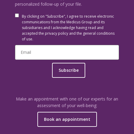
personalized follow-up of your file.
By clicking on "Subscribe", I agree to receive electronic
communications from the Medicus Group and its
subsidiaries and I acknowledge having read and
accepted the privacy policy and the general conditions
of use.
Subscribe
Make an appointment with one of our experts for an
assessment of your well-being:
Book an appointment