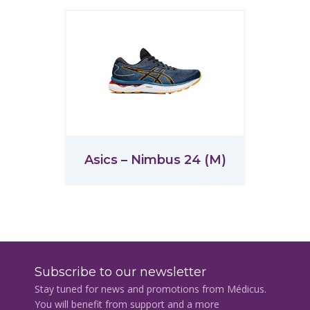
Asics – Nimbus 24 (M)
Subscribe to our newsletter
Stay tuned for news and promotions from Médicus.
You will benefit from support and a more