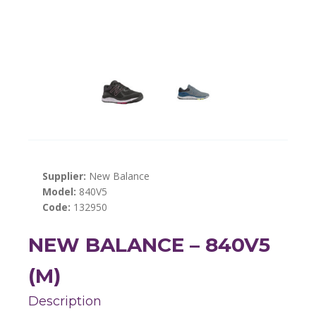
Supplier:
New Balance
Model:
840V5
Code:
132950
NEW BALANCE – 840V5
(M)
Description