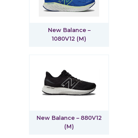
New Balance –
1080V12 (M)
New Balance – 880V12
(M)