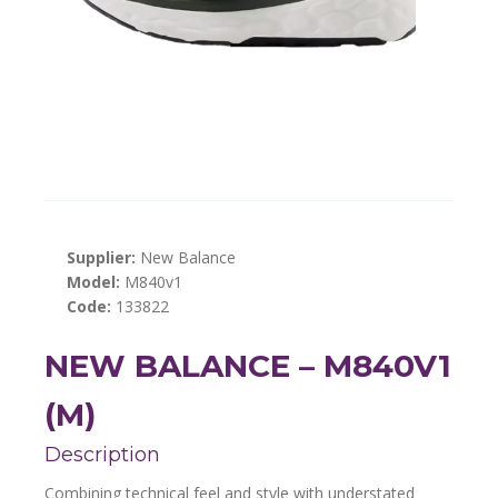
Supplier:
New Balance
Model:
M840v1
Code:
133822
NEW BALANCE – M840V1
(M)
Description
Combining technical feel and style with understated