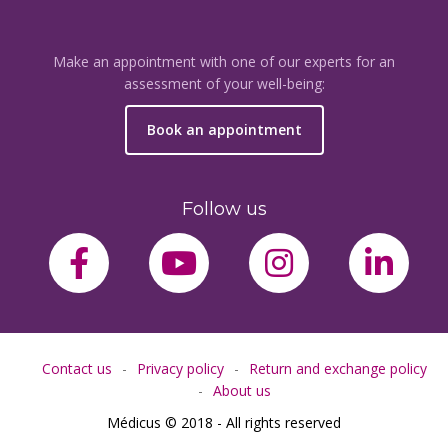
Make an appointment with one of our experts for an
assessment of your well-being:
Book an appointment
Follow us
facebook-f
youtube
instagram
link
Contact us
Privacy policy
Return and exchange policy
About us
Médicus © 2018 - All rights reserved