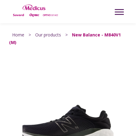
Home
>
Our products
>
New Balance - M840V1
(M)