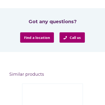
Got any questions?
Find a location
Call us
Similar products