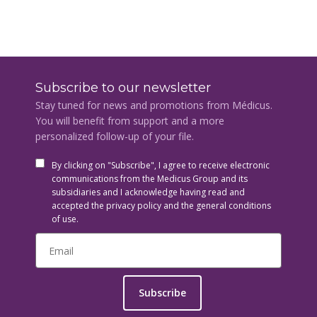
Subscribe to our newsletter
Stay tuned for news and promotions from Médicus.
You will benefit from support and a more
personalized follow-up of your file.
By clicking on "Subscribe", I agree to receive electronic
communications from the Medicus Group and its
subsidiaries and I acknowledge having read and
accepted the privacy policy and the general conditions
of use.
Subscribe