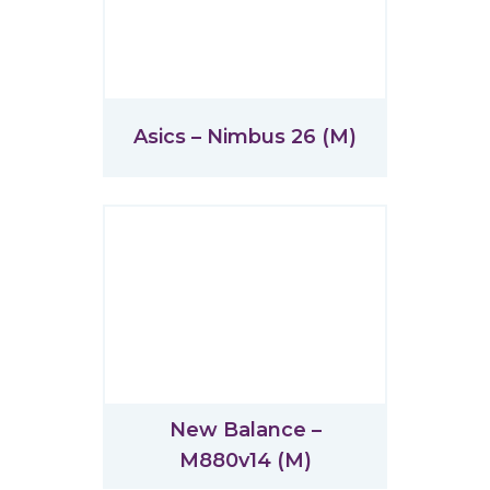
Asics – Nimbus 26 (M)
New Balance –
M880v14 (M)