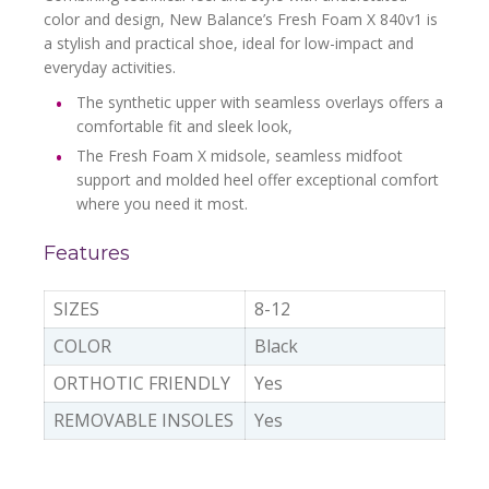
color and design, New Balance’s Fresh Foam X 840v1 is
a stylish and practical shoe, ideal for low-impact and
everyday activities.
The synthetic upper with seamless overlays offers a
comfortable fit and sleek look,
The Fresh Foam X midsole, seamless midfoot
support and molded heel offer exceptional comfort
where you need it most.
Features
SIZES
8-12
COLOR
Black
ORTHOTIC FRIENDLY
Yes
REMOVABLE INSOLES
Yes