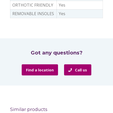
ORTHOTIC FRIENDLY
Yes
REMOVABLE INSOLES
Yes
Got any questions?
Find a location
Call us
Similar products