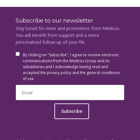
Subscribe to our newsletter
Stay tuned for news and promotions from Médicus.
You will benefit from support and a more
personalized follow-up of your file.
By clicking on "Subscribe", I agree to receive electronic
communications from the Medicus Group and its
subsidiaries and I acknowledge having read and
accepted the privacy policy and the general conditions
of use.
Subscribe