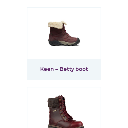
Keen – Betty boot