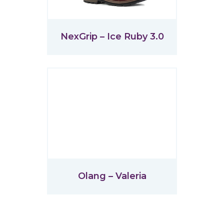
NexGrip – Ice Ruby 3.0
Olang – Valeria