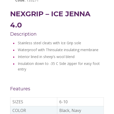
Code:
133271
NEXGRIP – ICE JENNA
4.0
Description
Stainless steel cleats with Ice Grip sole
Waterproof with Thinsulate insulating membrane
Interior lined in sheep’s wool blend
Insulation down to -35 C Side zipper for easy foot
entry
Features
SIZES
6-10
COLOR
Black, Navy