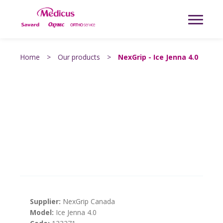
Home
>
Our products
>
NexGrip - Ice Jenna 4.0
Supplier:
NexGrip Canada
Model:
Ice Jenna 4.0