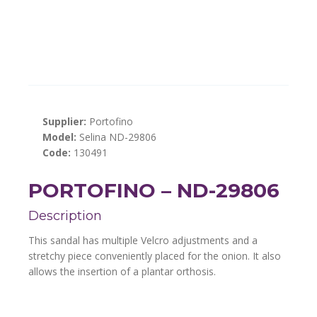
Supplier:
Portofino
Model:
Selina ND-29806
Code:
130491
PORTOFINO – ND-29806
Description
This sandal has multiple Velcro adjustments and a
stretchy piece conveniently placed for the onion. It also
allows the insertion of a plantar orthosis.