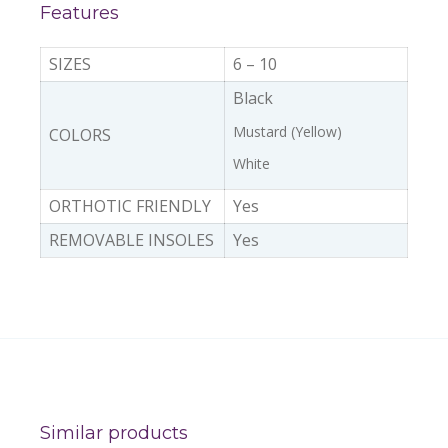
Features
SIZES
6 – 10
Black
Mustard (Yellow)
COLORS
White
ORTHOTIC FRIENDLY
Yes
REMOVABLE INSOLES
Yes
Similar products