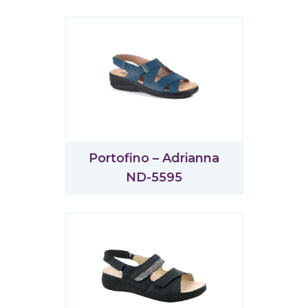
Portofino – Adrianna
ND-5595