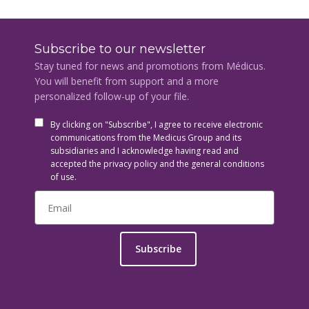
Subscribe to our newsletter
Stay tuned for news and promotions from Médicus.
You will benefit from support and a more
personalized follow-up of your file.
By clicking on "Subscribe", I agree to receive electronic
communications from the Medicus Group and its
subsidiaries and I acknowledge having read and
accepted the privacy policy and the general conditions
of use.
Subscribe