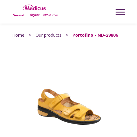
Home
>
Our products
>
Portofino - ND-29806