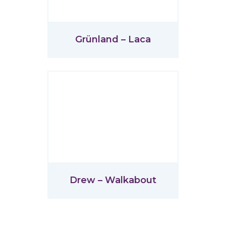
Grünland – Laca
Drew – Walkabout