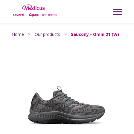
Home
>
Our products
>
Saucony - Omni 21 (W)