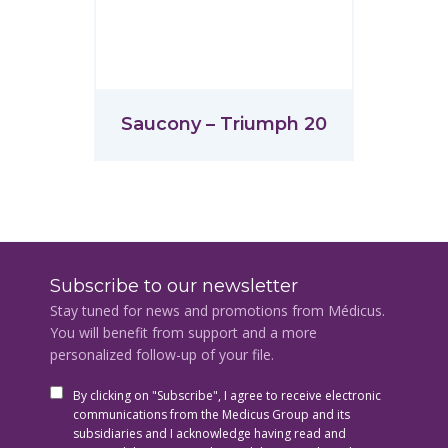
Saucony – Triumph 20
Subscribe to our newsletter
Stay tuned for news and promotions from Médicus.
You will benefit from support and a more
personalized follow-up of your file.
By clicking on "Subscribe", I agree to receive electronic
communications from the Medicus Group and its
subsidiaries and I acknowledge having read and