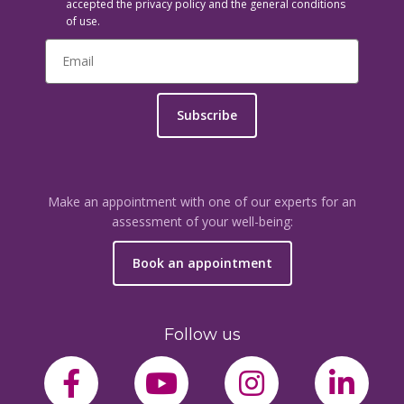
accepted the privacy policy and the general conditions
of use.
Subscribe
Make an appointment with one of our experts for an
assessment of your well-being:
Book an appointment
Follow us