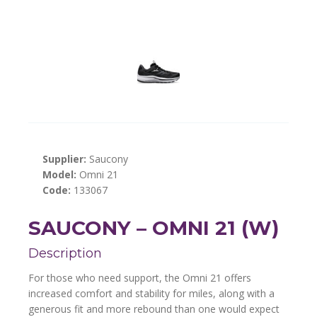
Supplier:
Saucony
Model:
Omni 21
Code:
133067
SAUCONY – OMNI 21 (W)
Description
For those who need support, the Omni 21 offers
increased comfort and stability for miles, along with a
generous fit and more rebound than one would expect