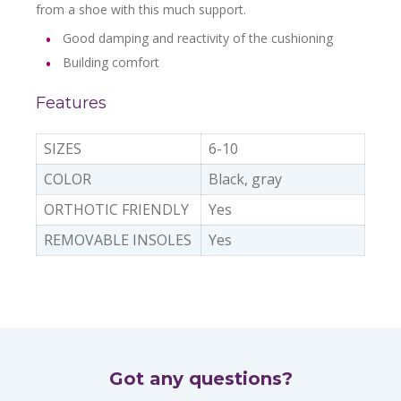
from a shoe with this much support.
Good damping and reactivity of the cushioning
Building comfort
Features
SIZES
6-10
COLOR
Black, gray
ORTHOTIC FRIENDLY
Yes
REMOVABLE INSOLES
Yes
Got any questions?