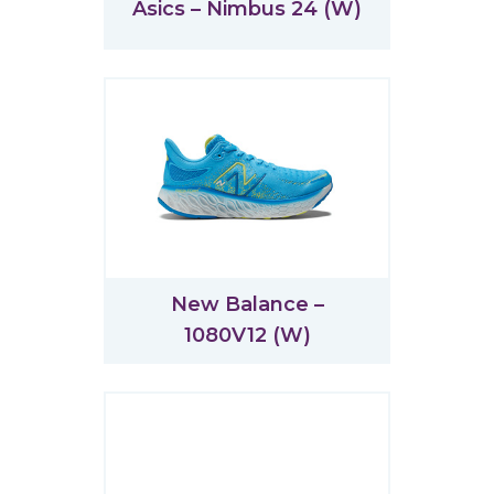
Asics – Nimbus 24 (W)
New Balance –
1080V12 (W)