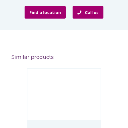
Find a location
Call us
Similar products