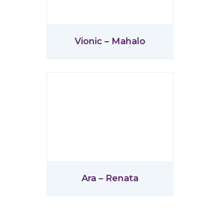
Vionic – Mahalo
Ara – Renata