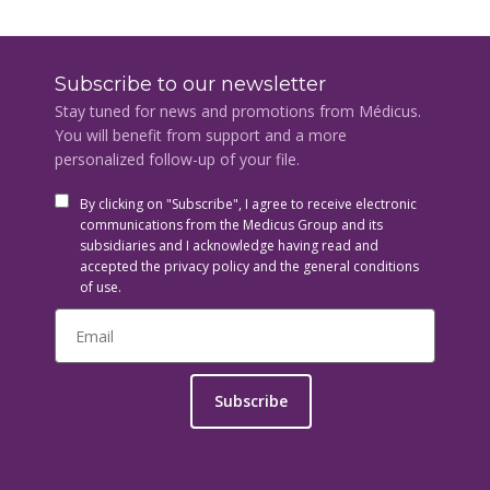
Subscribe to our newsletter
Stay tuned for news and promotions from Médicus.
You will benefit from support and a more
personalized follow-up of your file.
By clicking on "Subscribe", I agree to receive electronic
communications from the Medicus Group and its
subsidiaries and I acknowledge having read and
accepted the privacy policy and the general conditions
of use.
Subscribe