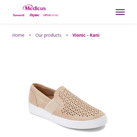
Home
>
Our products
>
Vionic - Kani