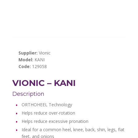
Supplier:
Vionic
Model:
KANI
Code:
129058
VIONIC – KANI
Description
ORTHOHEEL Technology
Helps reduce over-rotation
Helps reduce excessive pronation
Ideal for a common heel, knee, back, shin, legs, flat
feet, and onions