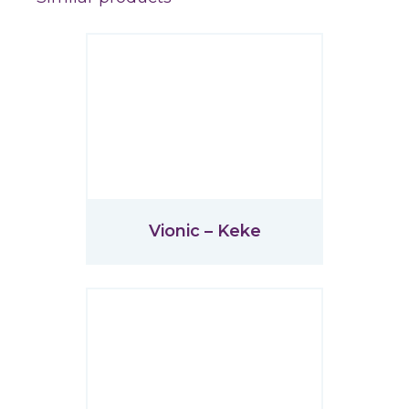
Vionic – Keke