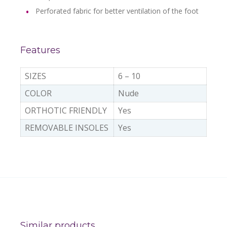
Perforated fabric for better ventilation of the foot
Features
SIZES
6 – 10
COLOR
Nude
ORTHOTIC FRIENDLY
Yes
REMOVABLE INSOLES
Yes
Similar products