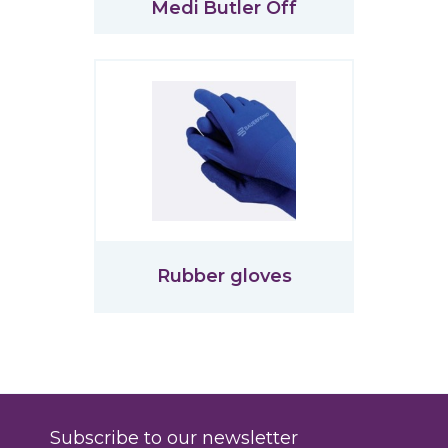
Medi Butler Off
Rubber gloves
Subscribe to our newsletter