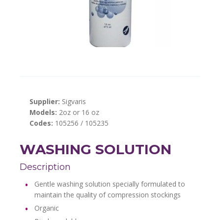
Supplier:
Sigvaris
Models:
2oz or 16 oz
Codes:
105256 / 105235
WASHING SOLUTION
Description
Gentle washing solution specially formulated to
maintain the quality of compression stockings
Organic