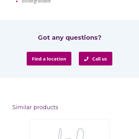
Biodegradable
Got any questions?
Find a location
Call us
Similar products