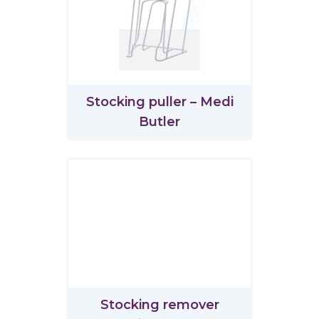
Stocking puller – Medi
Butler
Stocking remover