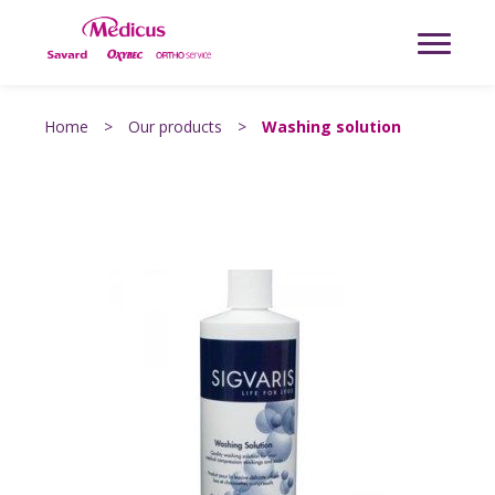
Home
>
Our products
>
Washing solution