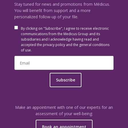
Stay tuned for news and promotions from Médicus.
You will benefit from support and a more
personalized follow-up of your file.
By clicking on "Subscribe", I agree to receive electronic
communications from the Medicus Group and its
subsidiaries and I acknowledge having read and
accepted the privacy policy and the general conditions
of use.
Subscribe
Make an appointment with one of our experts for an
assessment of your well-being:
Book an appointment