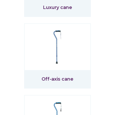
Luxury cane
Off-axis cane