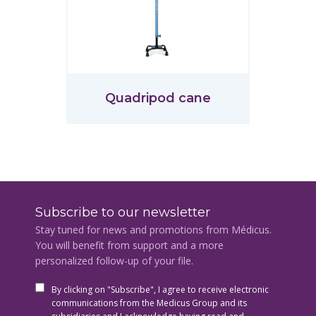
Quadripod cane
Subscribe to our newsletter
Stay tuned for news and promotions from Médicus.
You will benefit from support and a more
personalized follow-up of your file.
By clicking on "Subscribe", I agree to receive electronic
communications from the Medicus Group and its