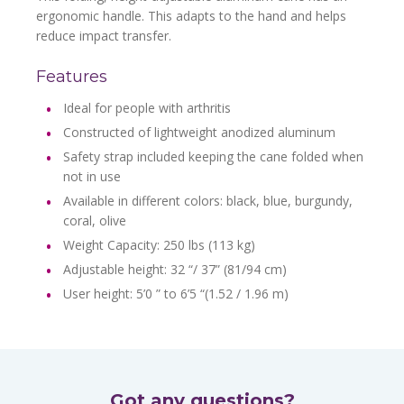
ergonomic handle. This adapts to the hand and helps
reduce impact transfer.
Features
Ideal for people with arthritis
Constructed of lightweight anodized aluminum
Safety strap included keeping the cane folded when
not in use
Available in different colors: black, blue, burgundy,
coral, olive
Weight Capacity: 250 lbs (113 kg)
Adjustable height: 32 “/ 37” (81/94 cm)
User height: 5’0 ” to 6’5 “(1.52 / 1.96 m)
Got any questions?