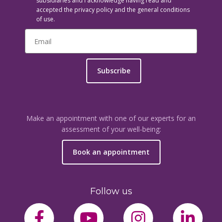
subsidiaries and I acknowledge having read and
accepted the privacy policy and the general conditions
of use.
Subscribe
Make an appointment with one of our experts for an
assessment of your well-being:
Book an appointment
Follow us