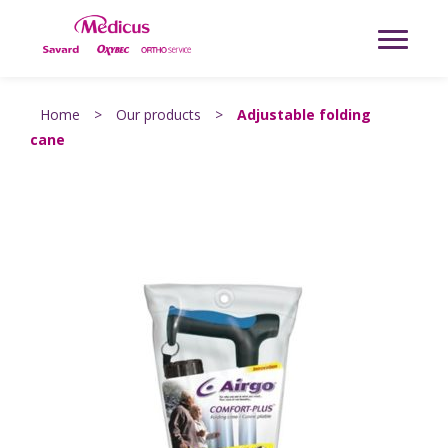
Home
>
Our products
>
Adjustable folding
cane