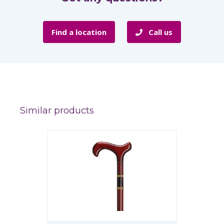
Find a location
Call us
Similar products