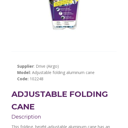
Supplier
: Drive (Airgo)
Model:
Adjustable folding aluminum cane
Code:
102248
ADJUSTABLE FOLDING
CANE
Description
This folding, height-adjustable aluminum cane has an