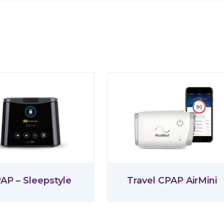
AP – Sleepstyle
Travel CPAP AirMini