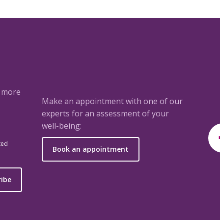
a more
Make an appointment with one of our
experts for an assessment of your
well-being:
ted
Book an appointment
ribe