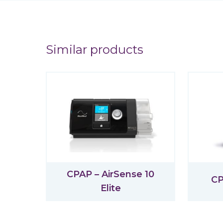
Similar products
CPAP – AirSense 10
CP
Elite