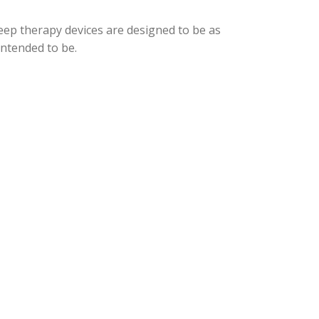
eep therapy devices are designed to be as
intended to be.