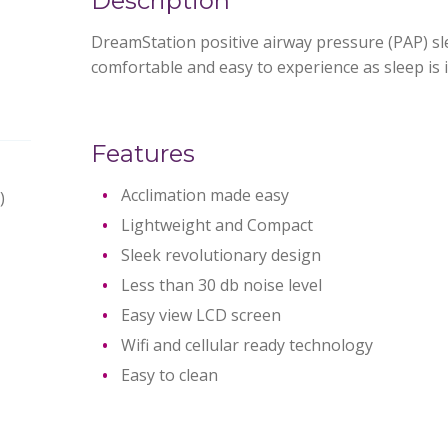
Description
DreamStation positive airway pressure (PAP) sl
comfortable and easy to experience as sleep is 
Features
Acclimation made easy
)
Lightweight and Compact
Sleek revolutionary design
Less than 30 db noise level
Easy view LCD screen
Wifi and cellular ready technology
Easy to clean