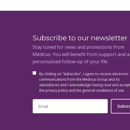
Subscribe to our newsletter
Stay tuned for news and promotions from
Médicus. You will benefit from support and 
personalized follow-up of your file.
By clicking on "Subscribe", I agree to receive electronic
communications from the Medicus Group and its
subsidiaries and I acknowledge having read and accep
the privacy policy and the general conditions of use.
Subsc