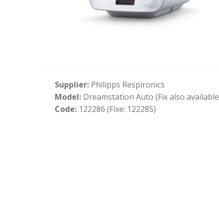
Supplier:
Philipps Respironics
Model:
Dreamstation Auto (Fix also available
Code:
122286 (Fixe: 122285)