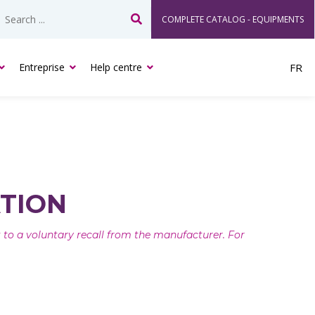
COMPLETE CATALOG - EQUIPMENTS
Search
Entreprise
Help centre
FR
TION
ct to a voluntary recall from the manufacturer. For