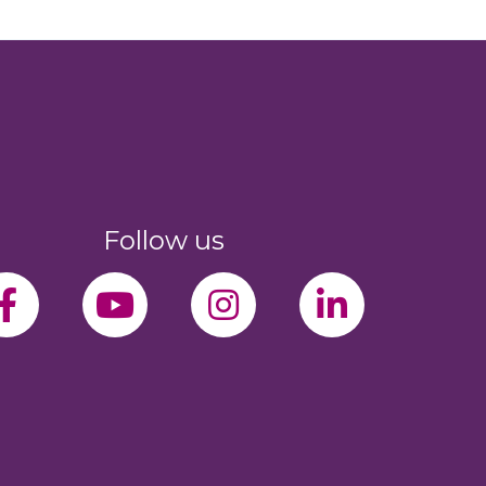
Follow us
facebook-f
youtube
instagram
linkedin-