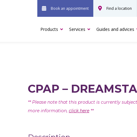
Book an appointment
Find a location
Products
Services
Guides and advices
CPAP – DREAMSTA
** Please note that this product is currently subje
more information,
click here
**