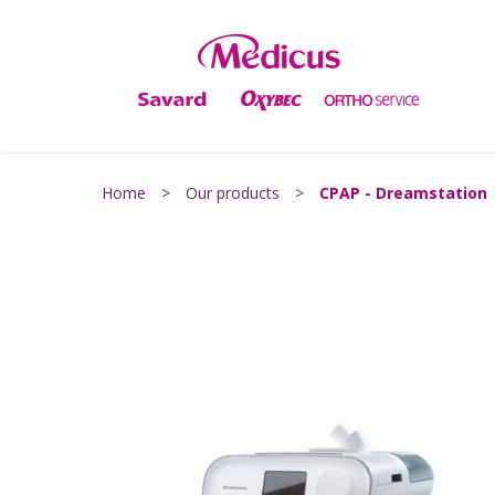
Home
>
Our products
>
CPAP - Dreamstation