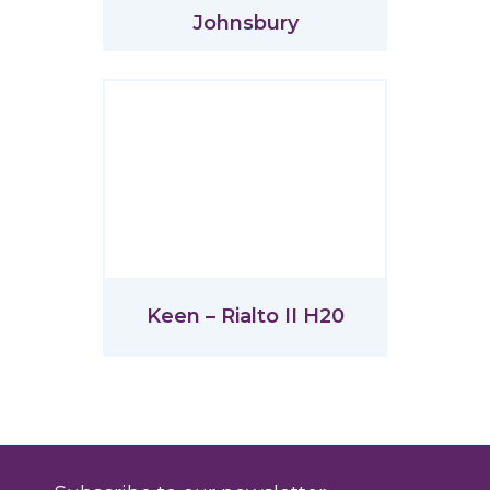
Johnsbury
Keen – Rialto II H20