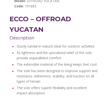
Model:
OFFROAD YUCATAN
Code:
101683
ECCO – OFFROAD
YUCATAN
Description
Sturdy sandal in nubuck ideal for outdoor activities
Its lightness and the specialized relief of the sole
provide unparalleled comfort
The extensible material of the lining keeps feet cool
The sole has been designed to improve support and
resistance. Adherence, stability, and traction on all
types of terrain
The sole offers superb flexibility and excellent
impact absorption