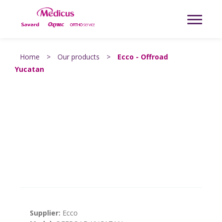
Home
>
Our products
>
Ecco - Offroad
Yucatan
Supplier:
Ecco