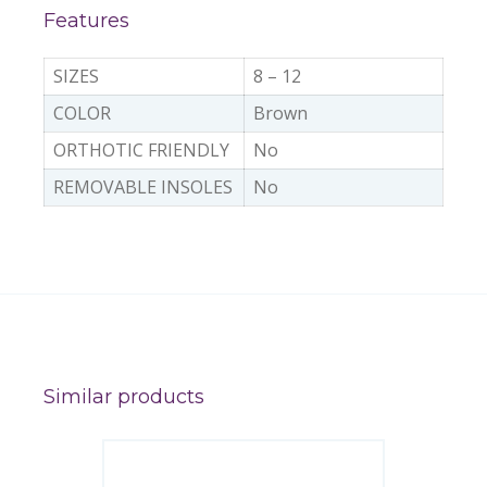
Features
SIZES
8 – 12
COLOR
Brown
ORTHOTIC FRIENDLY
No
REMOVABLE INSOLES
No
Similar products