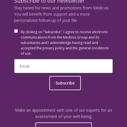
Subscribe to our newsletter
Stay tuned for news and promotions from Médicus.
You will benefit from support and a more
personalized follow-up of your file.
By clicking on "Subscribe", I agree to receive electronic
communications from the Medicus Group and its
subsidiaries and I acknowledge having read and
accepted the privacy policy and the general conditions
of use.
Subscribe
Make an appointment with one of our experts for an
assessment of your well-being: