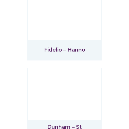
Fidelio – Hanno
Dunham – St