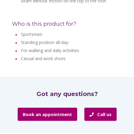
seam without friction on the top of the foot
Who is this product for?
Sportsmen
Standing position all-day
For walking and daily activities
Casual and work shoes
Got any questions?
Book an appointment
Call us