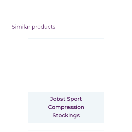
Similar products
Jobst Sport
Compression
Stockings