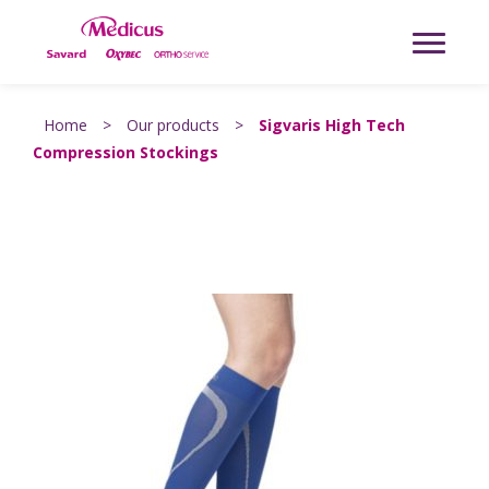
Home
>
Our products
>
Sigvaris High Tech
Compression Stockings