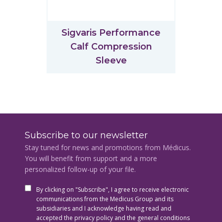
Sigvaris Performance
Calf Compression
Sleeve
Subscribe to our newsletter
Stay tuned for news and promotions from Médicus.
You will benefit from support and a more
personalized follow-up of your file.
By clicking on "Subscribe", I agree to receive electronic
communications from the Medicus Group and its
subsidiaries and I acknowledge having read and
accepted the privacy policy and the general conditions