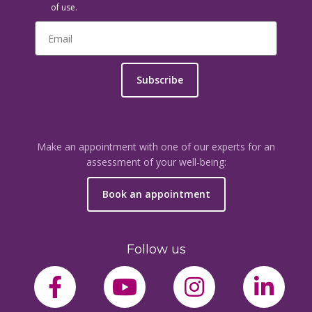
of use.
Subscribe
Make an appointment with one of our experts for an
assessment of your well-being:
Book an appointment
Follow us
facebook-f
youtube
instagram
link