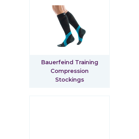
Bauerfeind Training
Compression
Stockings