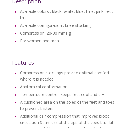
Description
Available colors :
black, white, blue, lime, pink, red,
lime
Available configuration : knee stocking
Compression: 20-30 mmHg
For women and men
Features
Compression stockings provide optimal comfort
where it is needed
Anatomical conformation
Temperature control: keeps feet cool and dry
A cushioned area on the soles of the feet and toes
to prevent blisters
Additional calf compression that improves blood
circulation Seamless at the tips of the toes but flat