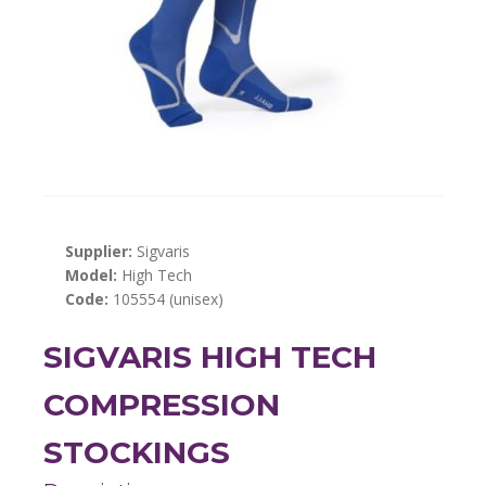
Supplier:
Sigvaris
Model:
High Tech
Code:
105554 (unisex)
SIGVARIS HIGH TECH
COMPRESSION
STOCKINGS