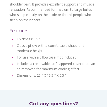
shoulder pain. It provides excellent support and muscle
relaxation. Recommended for medium to large builds
who sleep mostly on their side or for tall people who
sleep on their backs
Features
Thickness: 5.5 ”
Classic pillow with a comfortable shape and
moderate height
For use with a pillowcase (not included)
Includes a removable, soft zippered cover that can
be removed for maximum cooling effect
Dimensions: 26 ″ X 16.5 ″ X 5.5 ″
Got any questions?