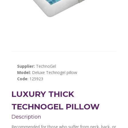
Supplier:
TechnoGel
Model:
Deluxe Technogel pillow
Code
: 125923
LUXURY THICK
TECHNOGEL PILLOW
Description
Recommended for those who suffer from neck, back, or