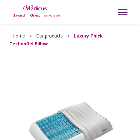
Home
>
Our products
>
Luxury Thick
TechnoGel Pillow