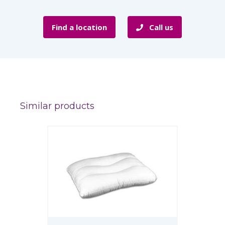
Find a location
Call us
Similar products