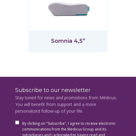
Somnia 4,5”
Subscribe to our newsletter
Stay tuned for news and promotions from Médicus.
You will benefit from support and a more
personalized follow-up of your file.
By clicking on "Subscribe", I agree to receive electronic
communications from the Medicus Group and its
subsidiaries and I acknowledge having read and