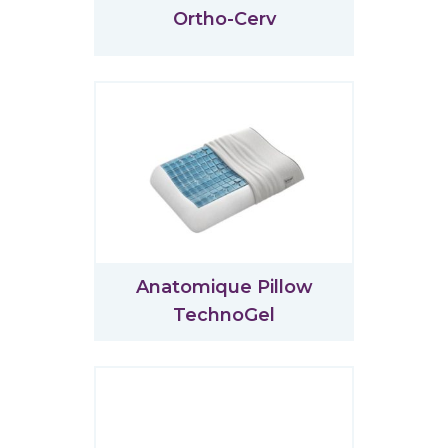
Ortho-Cerv
Anatomique Pillow
TechnoGel