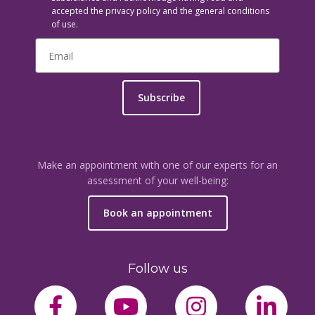
accepted the privacy policy and the general conditions
of use.
Subscribe
Make an appointment with one of our experts for an
assessment of your well-being:
Book an appointment
Follow us