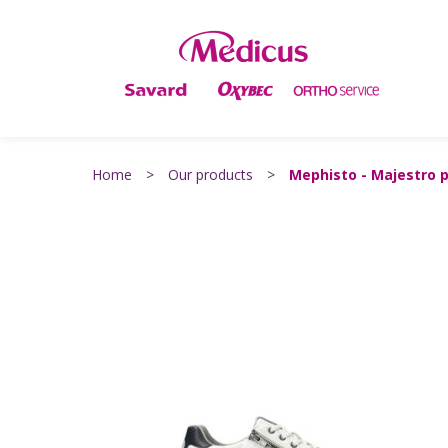
Home
>
Our products
>
Mephisto - Majestro 