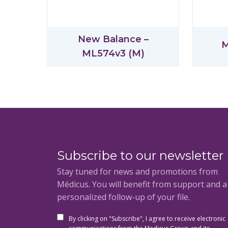
New Balance –
M
ML574v3 (M)
Subscribe to our newsletter
Stay tuned for news and promotions from
Médicus. You will benefit from support and 
personalized follow-up of your file.
By clicking on "Subscribe", I agree to receive electronic