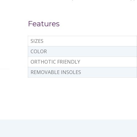
Features
SIZES
COLOR
ORTHOTIC FRIENDLY
REMOVABLE INSOLES