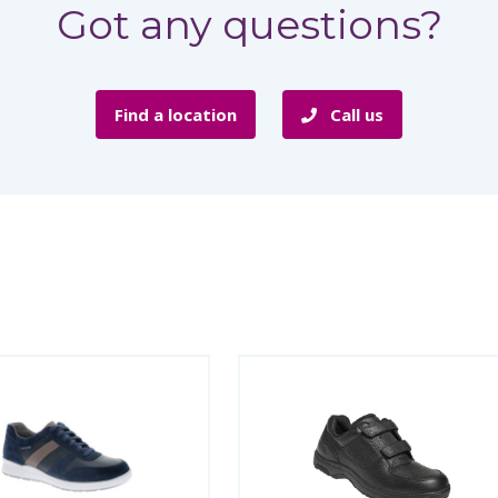
Got any questions?
Find a location
Call us