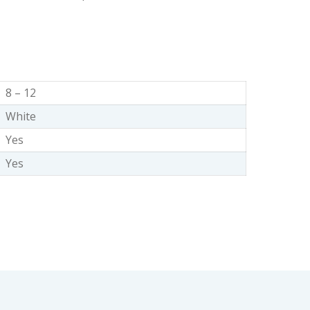
8 – 12
White
Yes
Yes