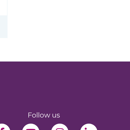
Follow us