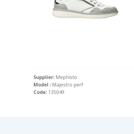
Supplier:
Mephisto
Model :
Majestro perf
Code:
135049