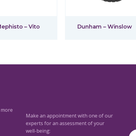
ephisto – Vito
Dunham – Winslow
a more
Make an appointment with one of our
experts for an assessment of your
well-being: