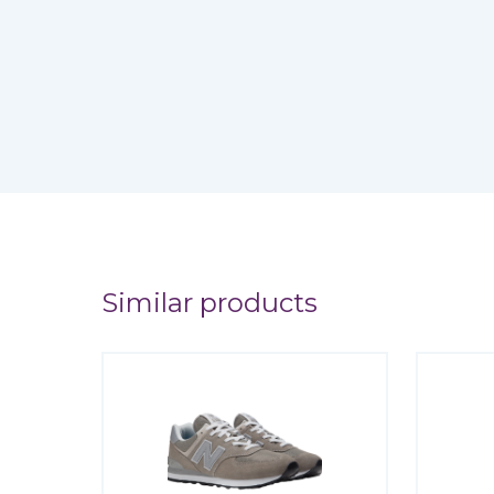
Similar products