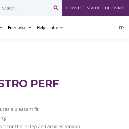
COMPLETE CATALOG - EQUIPMENTS
Search
Entreprise
Help centre
FR
STRO PERF
res a pleasant fit
ing
t for the instep and Achilles tendon