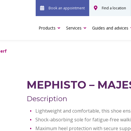
Book an appointment
Find a location
Products
Services
Guides and advices
perf
MEPHISTO – MAJE
Description
Lightweight and comfortable, this shoe ensu
Shock-absorbing sole for fatigue-free walk
Maximum heel protection with secure suppor