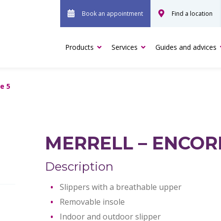
Book an appointment
Find a location
Products
Services
Guides and advices
e 5
MERRELL – ENCOR
Description
Slippers with a breathable upper
Removable insole
Indoor and outdoor slipper