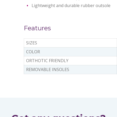
Lightweight and durable rubber outsole
Features
SIZES
COLOR
ORTHOTIC FRIENDLY
REMOVABLE INSOLES