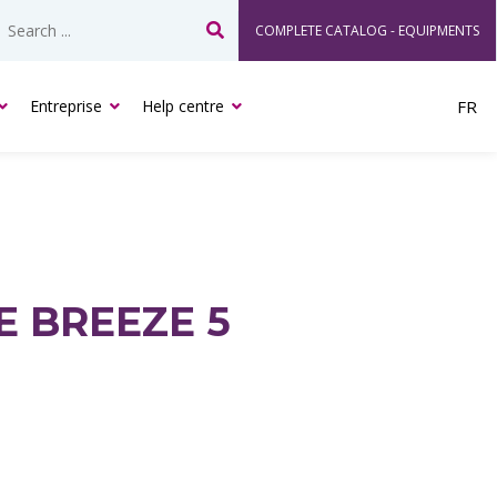
COMPLETE CATALOG - EQUIPMENTS
Search
Entreprise
Help centre
FR
E BREEZE 5