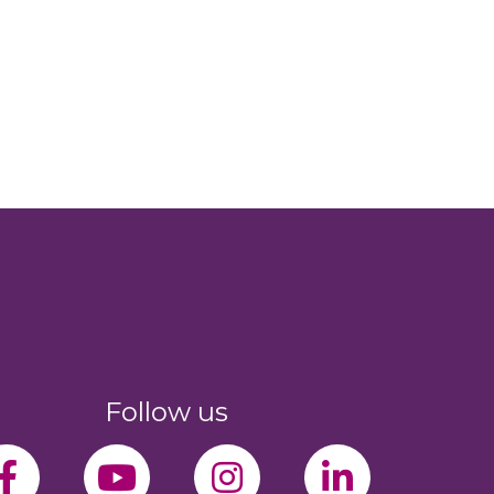
Follow us