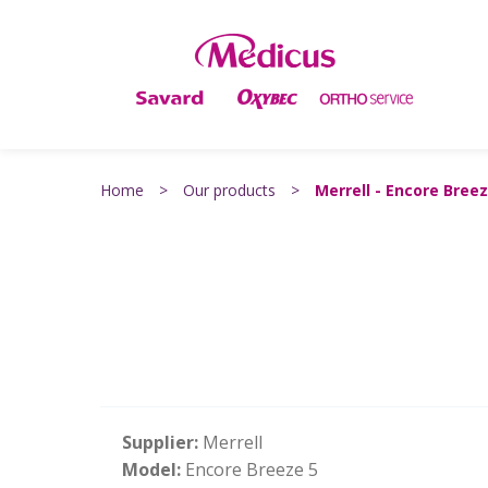
Home
>
Our products
>
Merrell - Encore Breez
Supplier:
Merrell
Model:
Encore Breeze 5