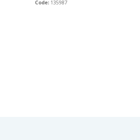
Code:
135987