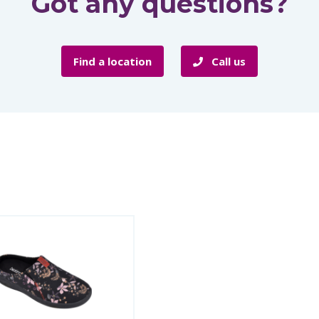
Got any questions?
Find a location
Call us