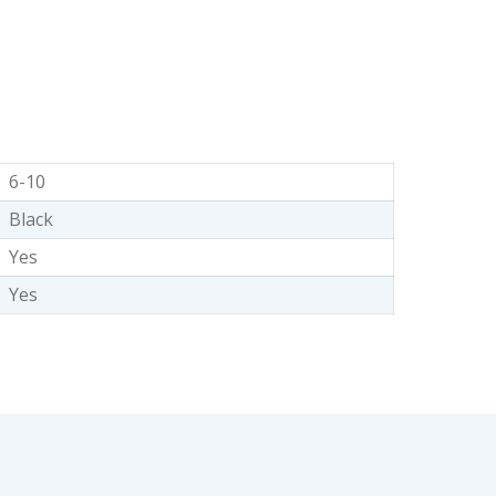
6-10
Black
Yes
Yes