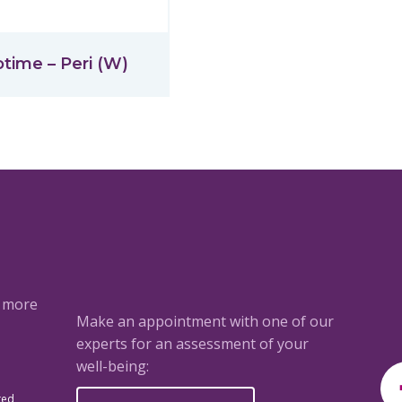
otime – Peri (W)
a more
Make an appointment with one of our
experts for an assessment of your
well-being:
ted