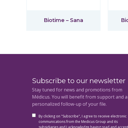
Biotime – Sana
Bi
Subscribe to our newsletter
Stay tuned for news and promotions from
Médicus. You will benefit from support and 
personalized follow-up of your file.
By clicking on "Subscribe", I agree to receive electronic
communications from the Medicus Group and its
subsidiaries and I acknowledge having read and accep