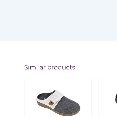
Similar products