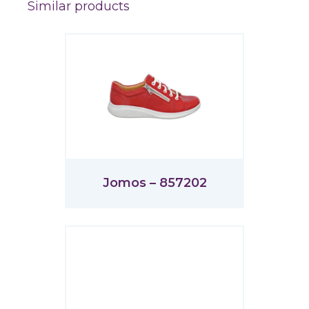
Similar products
Jomos – 857202