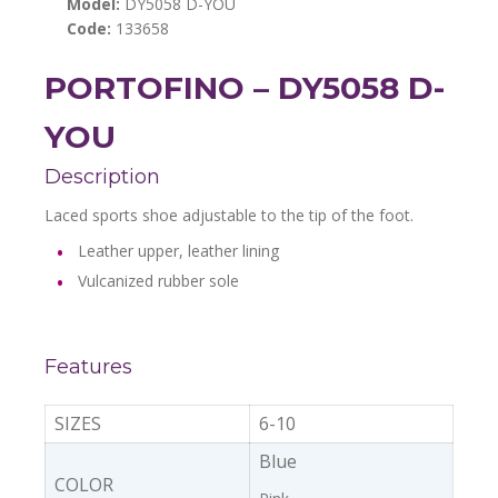
Model:
DY5058 D-YOU
Code:
133658
PORTOFINO – DY5058 D-
YOU
Description
Laced sports shoe adjustable to the tip of the foot.
Leather upper, leather lining
Vulcanized rubber sole
Features
SIZES
6-10
Blue
COLOR