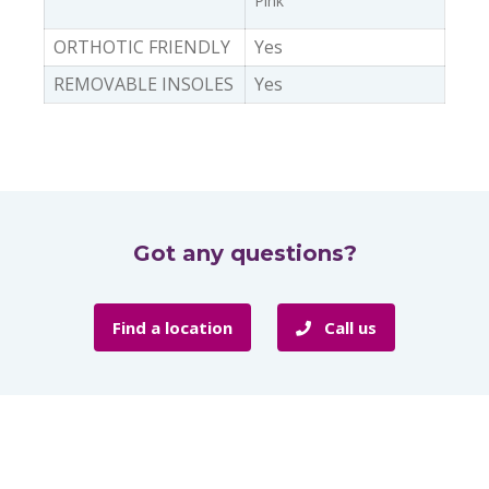
Pink
ORTHOTIC FRIENDLY
Yes
REMOVABLE INSOLES
Yes
Got any questions?
Find a location
Call us