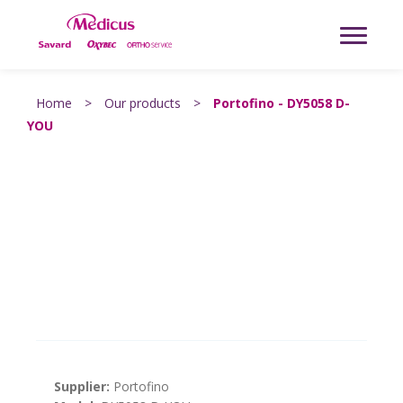
Home
>
Our products
>
Portofino - DY5058 D-
YOU
Supplier:
Portofino