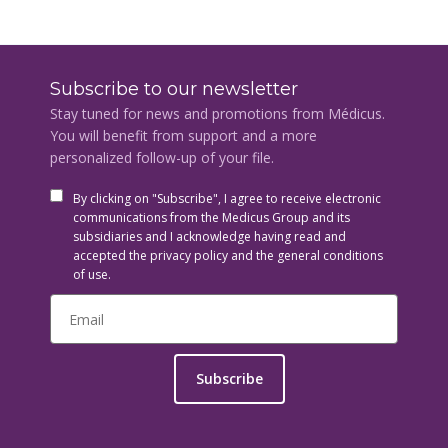
Subscribe to our newsletter
Stay tuned for news and promotions from Médicus.
You will benefit from support and a more
personalized follow-up of your file.
By clicking on "Subscribe", I agree to receive electronic
communications from the Medicus Group and its
subsidiaries and I acknowledge having read and
accepted the privacy policy and the general conditions
of use.
Subscribe