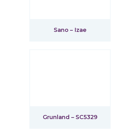
Sano – Izae
Grunland – SC5329