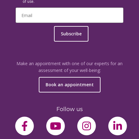
of use.
Subscribe
Make an appointment with one of our experts for an
assessment of your well-being:
Book an appointment
Follow us
facebook-f
youtube
instagram
link