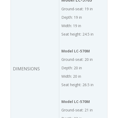
Model LC-570S
Ground-seat: 19 in
Depth: 19 in
Width: 19 in
Seat height: 24.5 in
Model LC-570M
Ground-seat: 20 in
Depth: 20 in
DIMENSIONS
Width: 20 in
Seat height: 26.5 in
Model LC-570M
Ground-seat: 21 in