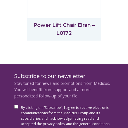
Power Lift Chair Elran –
L0172
Subscribe to our newsletter
Stay tuned for news and promotions from Médicus.
You will benefit from support and a more
personalized follow-up of your file.
By clicking on "Subscribe", I agree to receive electronic
communications from the Medicus Group and its
subsidiaries and I acknowledge having read and
accepted the privacy policy and the general conditions