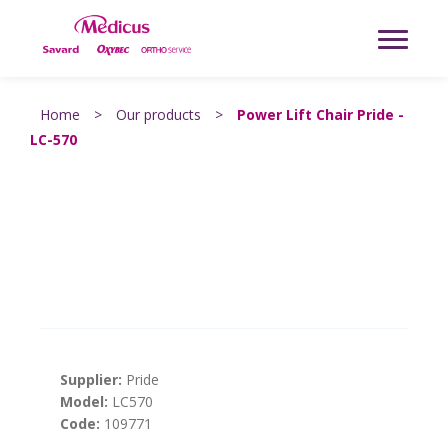
Home
>
Our products
>
Power Lift Chair Pride -
LC-570
Supplier:
Pride
Model:
LC570
Code:
109771