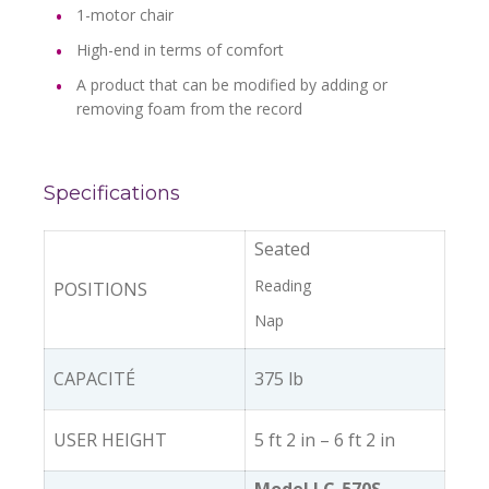
1-motor chair
High-end in terms of comfort
A product that can be modified by adding or
removing foam from the record
Specifications
Seated
Reading
POSITIONS
Nap
CAPACITÉ
375 lb
USER HEIGHT
5 ft 2 in – 6 ft 2 in