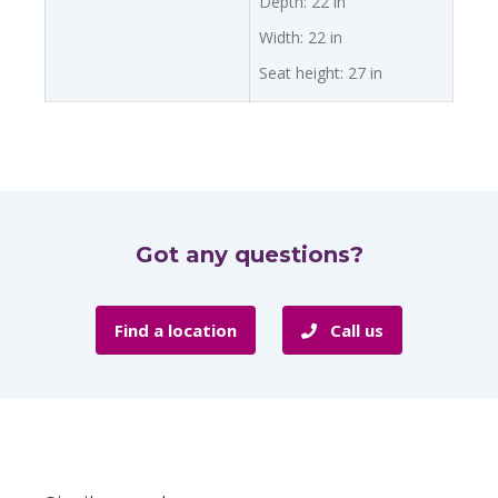
Depth: 22 in
Width: 22 in
Seat height: 27 in
Got any questions?
Find a location
Call us