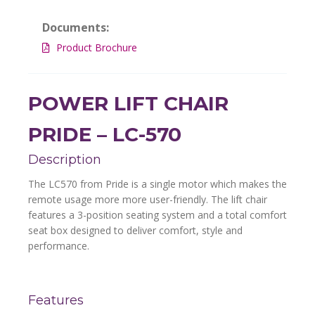
Documents:
Product Brochure
POWER LIFT CHAIR
PRIDE – LC-570
Description
The LC570 from Pride is a single motor which makes the
remote usage more more user-friendly. The lift chair
features a 3-position seating system and a total comfort
seat box designed to deliver comfort, style and
performance.
Features