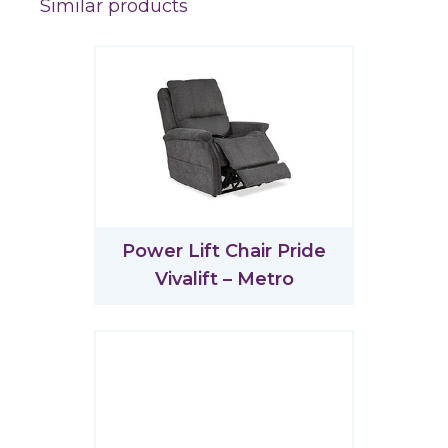
Similar products
Power Lift Chair Pride
Vivalift – Metro