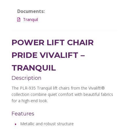
Documents:
Tranquil
POWER LIFT CHAIR
PRIDE VIVALIFT –
TRANQUIL
Description
The PLR-935 Tranquil lift chairs from the Vivalift!®
collection combine quiet comfort with beautiful fabrics
for a high-end look.
Features
Metallic and robust structure