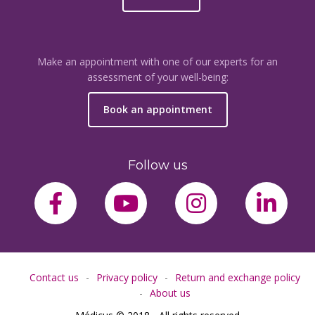
Make an appointment with one of our experts for an
assessment of your well-being:
Book an appointment
Follow us
facebook-f
youtube
instagram
link
Contact us
Privacy policy
Return and exchange policy
About us