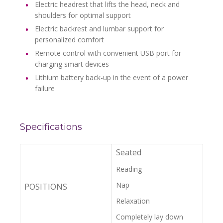
Electric headrest that lifts the head, neck and
shoulders for optimal support
Electric backrest and lumbar support for
personalized comfort
Remote control with convenient USB port for
charging smart devices
Lithium battery back-up in the event of a power
failure
Specifications
Seated
Reading
Nap
POSITIONS
Relaxation
Completely lay down