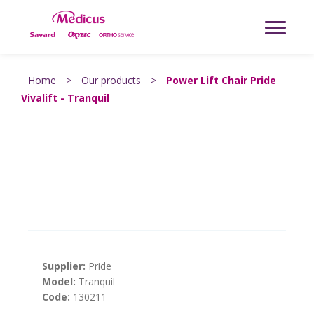
Home
>
Our products
>
Power Lift Chair Pride
Vivalift - Tranquil
Supplier:
Pride
Model:
Tranquil
Code:
130211