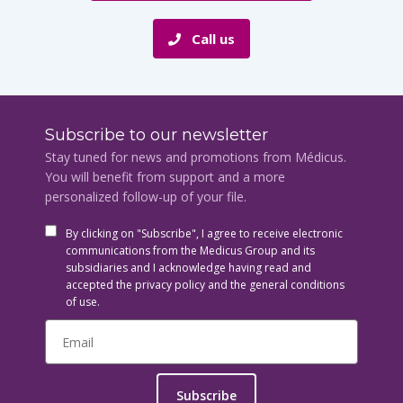
Call us
Subscribe to our newsletter
Stay tuned for news and promotions from Médicus.
You will benefit from support and a more
personalized follow-up of your file.
By clicking on "Subscribe", I agree to receive electronic
communications from the Medicus Group and its
subsidiaries and I acknowledge having read and
accepted the privacy policy and the general conditions
of use.
Subscribe