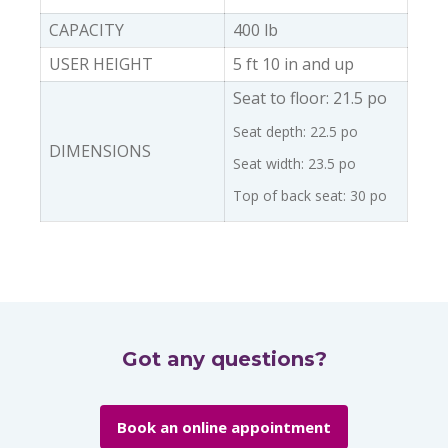
CAPACITY
400 lb
USER HEIGHT
5 ft 10 in and up
Seat to floor: 21.5 po
Seat depth: 22.5 po
DIMENSIONS
Seat width: 23.5 po
Top of back seat: 30 po
Got any questions?
Book an online appointment