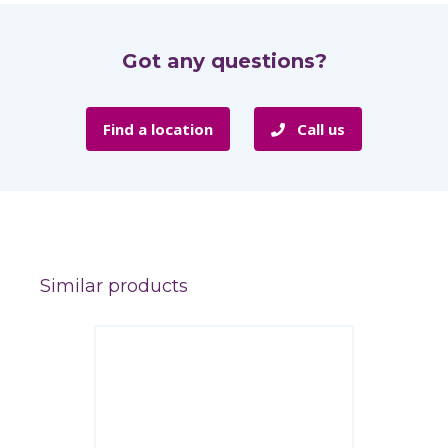
Got any questions?
Find a location
Call us
Similar products