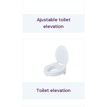
Ajustable toilet
elevation
Toilet elevation