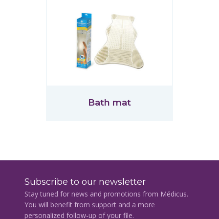
Bath mat
Subscribe to our newsletter
Stay tuned for news and promotions from Médicus.
You will benefit from support and a more
personalized follow-up of your file.