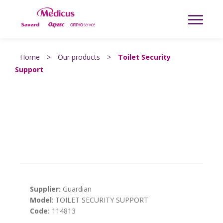
Home
>
Our products
>
Toilet Security
Support
Supplier:
Guardian
Model
: TOILET SECURITY SUPPORT
Code:
114813