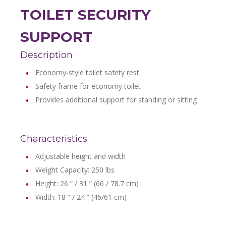
TOILET SECURITY
SUPPORT
Description
Economy-style toilet safety rest
Safety frame for economy toilet
Provides additional support for standing or sitting
Characteristics
Adjustable height and width
Weight Capacity: 250 lbs
Height: 26 ” / 31 ” (66 / 78.7 cm)
Width: 18 ” / 24 ” (46/61 cm)