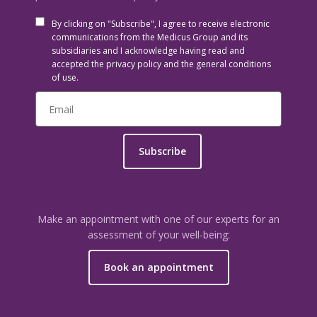
By clicking on "Subscribe", I agree to receive electronic
communications from the Medicus Group and its
subsidiaries and I acknowledge having read and
accepted the privacy policy and the general conditions
of use.
Subscribe
Make an appointment with one of our experts for an
assessment of your well-being:
Book an appointment