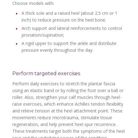
Choose models with:
A thick sole and a raised heel (about 2.5 cm or 1
inch) to reduce pressure on the heel bone;
Arch support and lateral reinforcements to control
pronation/supination;
A rigid upper to support the ankle and distribute
pressure evenly throughout the day.
Perform targeted exercises
Perform daily exercises to stretch the plantar fascia
using an elastic band or by rolling the foot over a ball or
roller. Also, strengthen your calf muscles through heel-
raise exercises, which enhance Achilles tendon flexibility
and relieve tension at the heel attachment point. These
movements reduce microtrauma, stimulate tissue
regeneration, and help prevent heel spur recurrence.
These treatments target both the symptoms of the heel
spur and the underlying causes of the condition.