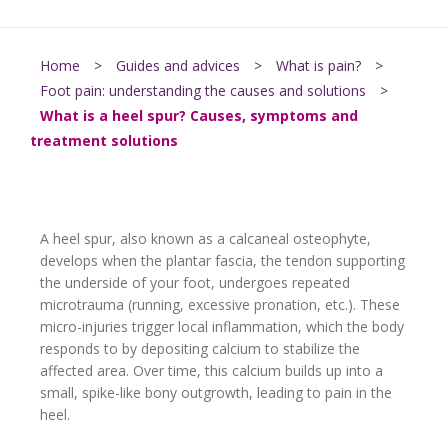
Home
>
Guides and advices
>
What is pain?
>
Foot pain: understanding the causes and solutions
>
What is a heel spur? Causes, symptoms and
treatment solutions
A heel spur, also known as a calcaneal osteophyte,
develops when the plantar fascia, the tendon supporting
the underside of your foot, undergoes repeated
microtrauma (running, excessive pronation, etc.). These
micro-injuries trigger local inflammation, which the body
responds to by depositing calcium to stabilize the
affected area. Over time, this calcium builds up into a
small, spike-like bony outgrowth, leading to pain in the
heel.