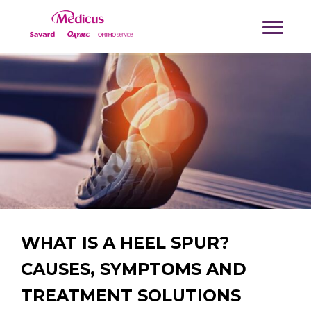
WHAT IS A HEEL SPUR?
CAUSES, SYMPTOMS AND
TREATMENT SOLUTIONS