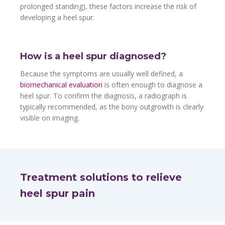
prolonged standing), these factors increase the risk of
developing a heel spur.
How is a heel spur diagnosed?
Because the symptoms are usually well defined, a
biomechanical evaluation
is often enough to diagnose a
heel spur. To confirm the diagnosis, a radiograph is
typically recommended, as the bony outgrowth is clearly
visible on imaging.
Treatment solutions to relieve
heel spur pain