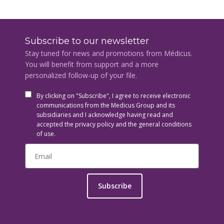
Subscribe to our newsletter
Stay tuned for news and promotions from Médicus.
You will benefit from support and a more
personalized follow-up of your file.
By clicking on "Subscribe", I agree to receive electronic
communications from the Medicus Group and its
subsidiaries and I acknowledge having read and
accepted the privacy policy and the general conditions
of use.
Subscribe