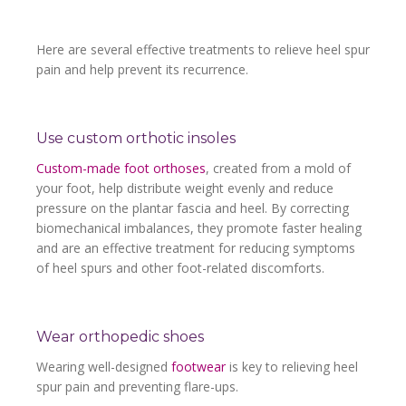
Here are several effective treatments to relieve heel spur
pain and help prevent its recurrence.
Use custom orthotic insoles
Custom-made foot orthoses
, created from a mold of
your foot, help distribute weight evenly and reduce
pressure on the plantar fascia and heel. By correcting
biomechanical imbalances, they promote faster healing
and are an effective treatment for reducing symptoms
of heel spurs and other foot-related discomforts.
Wear orthopedic shoes
Wearing well-designed
footwear
is key to relieving heel
spur pain and preventing flare-ups.