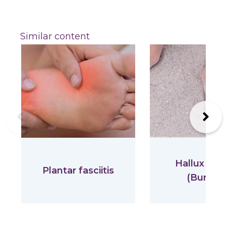
Similar content
Previous
Next
Hallux Val
Plantar fasciitis
(Bunion