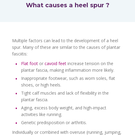
What causes a heel spur ?
Multiple factors can lead to the development of a heel
spur. Many of these are similar to the causes of plantar
fasciitis:
Flat foot
or
cavoid feet
increase tension on the
plantar fascia, making inflammation more likely.
Inappropriate footwear, such as worn soles, flat
shoes, or high heels.
Tight calf muscles and lack of flexibility in the
plantar fascia.
Aging, excess body weight, and high-impact
activities like running.
Genetic predisposition or arthritis.
Individually or combined with overuse (running, jumping,