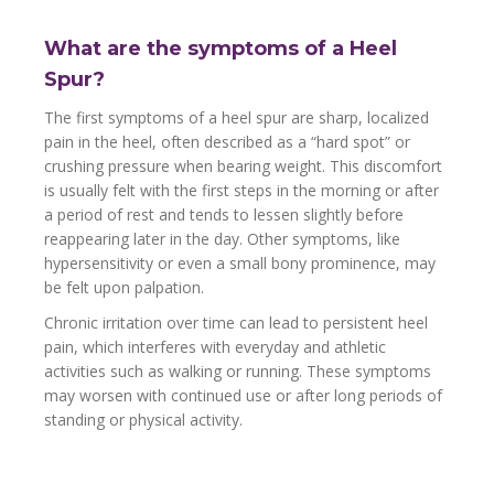
What are the symptoms of a Heel
Spur?
The first symptoms of a heel spur are sharp, localized
pain in the heel, often described as a “hard spot” or
crushing pressure when bearing weight. This discomfort
is usually felt with the first steps in the morning or after
a period of rest and tends to lessen slightly before
reappearing later in the day. Other symptoms, like
hypersensitivity or even a small bony prominence, may
be felt upon palpation.
Chronic irritation over time can lead to persistent heel
pain, which interferes with everyday and athletic
activities such as walking or running. These symptoms
may worsen with continued use or after long periods of
standing or physical activity.