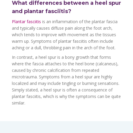
What differences between a heel spur
and plantar fasciitis?
Plantar fasciitis
is an inflammation of the plantar fascia
and typically causes diffuse pain along the foot arch,
which tends to improve with movement as the tissues
warm up. Symptoms of plantar fasciitis often include
aching or a dull, throbbing pain in the arch of the foot.
In contrast, a heel spur is a bony growth that forms
where the fascia attaches to the heel bone (calcaneus),
caused by chronic calcification from repeated
microtrauma. Symptoms from a heel spur are highly
localized and may include tingling or burning sensations.
Simply stated, a heel spur is often a consequence of
plantar fasciitis, which is why the symptoms can be quite
similar.