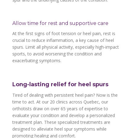
Allow time for rest and supportive care
At the first signs of foot tension or heel pain, rest is
crucial to reduce inflammation, a key cause of heel
spurs. Limit all physical activity, especially high-impact
sports, to avoid worsening the condition and
exacerbating symptoms.
Long-lasting relief for heel spurs
Tired of dealing with persistent heel pain? Now is the
time to act. At our 20 clinics across Quebec, our
orthotists draw on over 65 years of expertise to
evaluate your condition and develop a personalized
treatment plan. These specialized treatments are
designed to alleviate heel spur symptoms while
promoting healing and comfort.