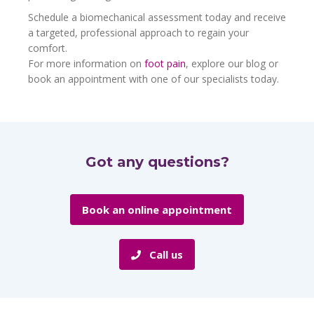
Schedule a biomechanical assessment today and receive
a targeted, professional approach to regain your
comfort.
For more information on
foot pain
, explore our blog or
book an appointment with one of our specialists today.
Got any questions?
Book an online appointment
Call us