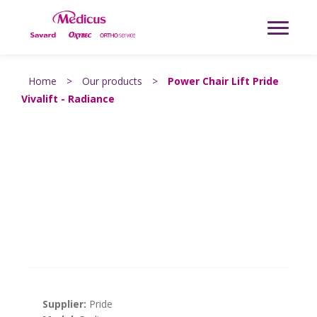
Home
>
Our products
>
Power Chair Lift Pride
Vivalift - Radiance
Supplier:
Pride