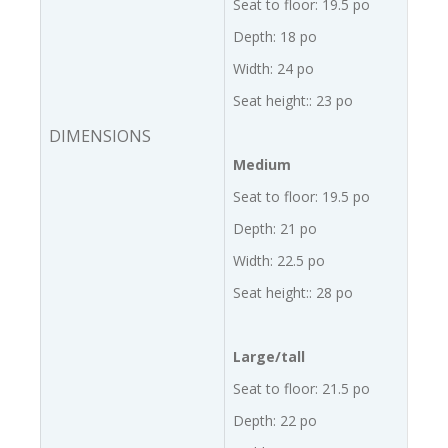
Seat to floor: 19.5 po
Depth: 18 po
Width: 24 po
Seat height:: 23 po
DIMENSIONS
Medium
Seat to floor: 19.5 po
Depth: 21 po
Width: 22.5 po
Seat height:: 28 po
Large/tall
Seat to floor: 21.5 po
Depth: 22 po