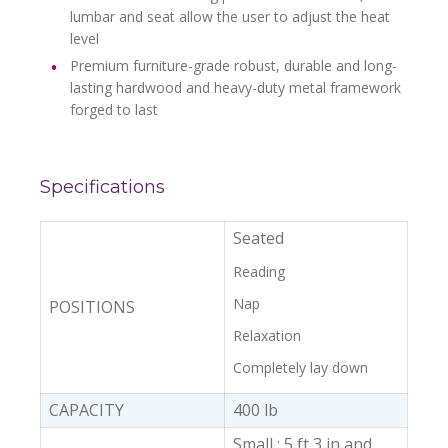
lumbar and seat allow the user to adjust the heat
level
Premium furniture-grade robust, durable and long-
lasting hardwood and heavy-duty metal framework
forged to last
Specifications
Seated
Reading
Nap
POSITIONS
Relaxation
Completely lay down
CAPACITY
400 lb
Small : 5 ft 3 in and