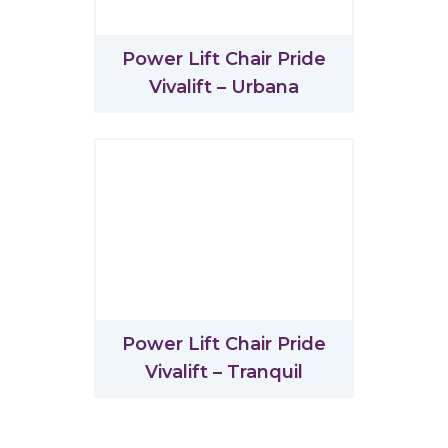
Power Lift Chair Pride
Vivalift – Urbana
Power Lift Chair Pride
Vivalift – Tranquil