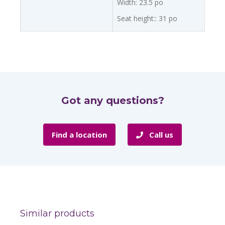
Width: 23.5 po
Seat height:: 31 po
Got any questions?
Find a location
Call us
Similar products