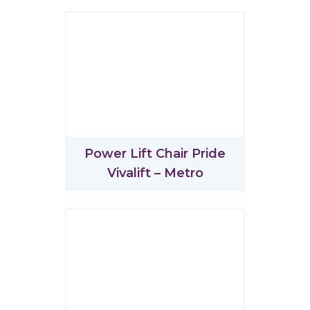
Power Lift Chair Pride
Vivalift – Metro