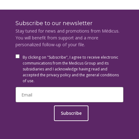
Subscribe to our newsletter
Stay tuned for news and promotions from Médicus.
You will benefit from support and a more
personalized follow-up of your file.
By clicking on "Subscribe", I agree to receive electronic
communications from the Medicus Group and its
subsidiaries and I acknowledge having read and
accepted the privacy policy and the general conditions
of use.
Subscribe