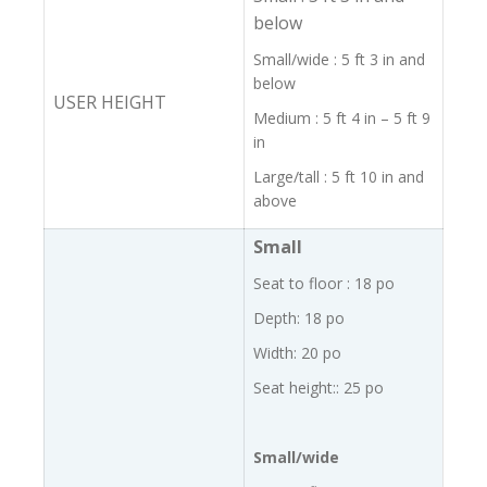
below
Small/wide : 5 ft 3 in and
below
USER HEIGHT
Medium : 5 ft 4 in – 5 ft 9
in
Large/tall : 5 ft 10 in and
above
Small
Seat to floor : 18 po
Depth: 18 po
Width: 20 po
Seat height:: 25 po
Small/wide