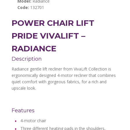
Model:
Radiance
Code:
132701
POWER CHAIR LIFT
PRIDE VIVALIFT –
RADIANCE
Description
Radiance gentle lift recliner from VivaLift Collection is
ergonomically designed 4-motor recliner that combines
quiet comfort with gorgeous fabrics, for a rich and
upscale look.
Features
4-motor chair
Three different heating pads in the shoulders,