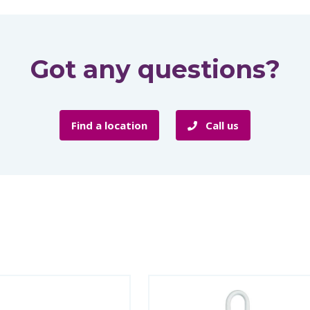
Got any questions?
Find a location
Call us