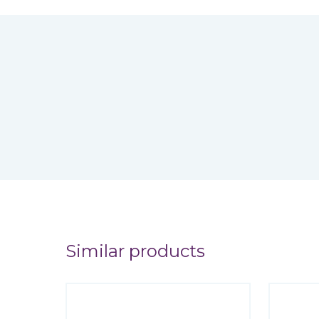
Similar products