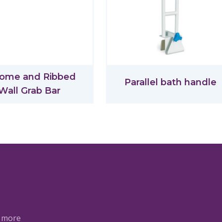
ome and Ribbed
Parallel bath handle
Wall Grab Bar
a more