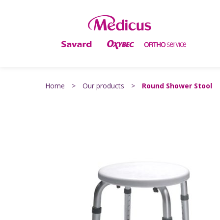
Home
>
Our products
>
Round Shower Stool