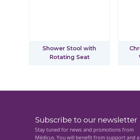
Shower Stool with
Chr
Rotating Seat
Subscribe to our newsletter
Stay tuned for news and promotions from
Médicus. You will benefit from support and 