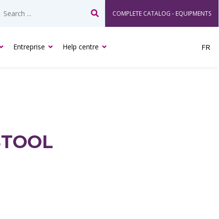
COMPLETE CATALOG - EQUIPMENTS
Search
Entreprise
Help centre
FR
STOOL