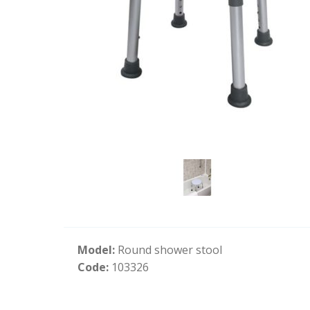
Model:
Round shower stool
Code:
103326