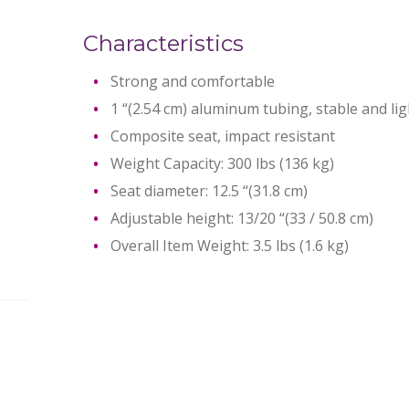
Characteristics
Strong and comfortable
1 “(2.54 cm) aluminum tubing, stable and li
Composite seat, impact resistant
Weight Capacity: 300 lbs (136 kg)
Seat diameter: 12.5 “(31.8 cm)
Adjustable height: 13/20 “(33 / 50.8 cm)
Overall Item Weight: 3.5 lbs (1.6 kg)