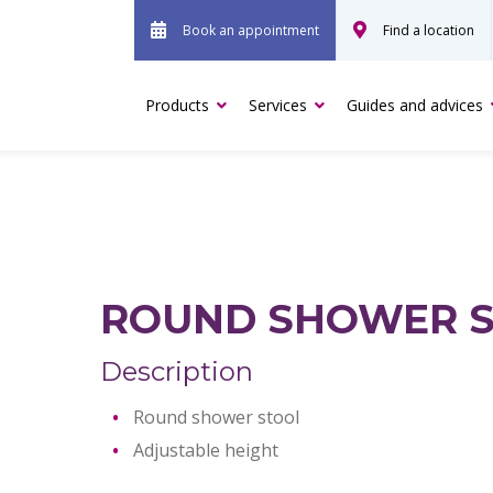
Book an appointment
Find a location
Products
Services
Guides and advices
ROUND SHOWER 
Description
Round shower stool
Adjustable height