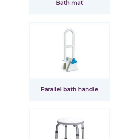
Bath mat
Parallel bath handle