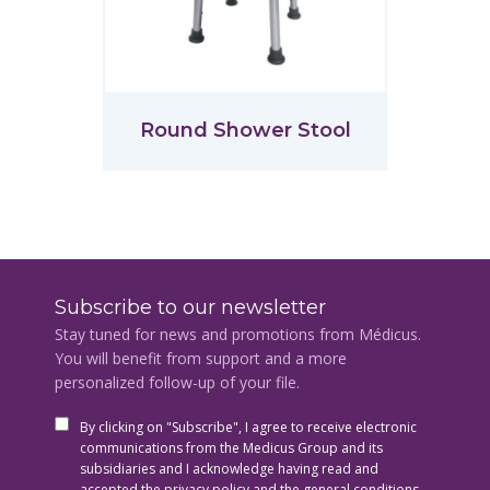
Round Shower Stool
Subscribe to our newsletter
Stay tuned for news and promotions from Médicus.
You will benefit from support and a more
personalized follow-up of your file.
By clicking on "Subscribe", I agree to receive electronic
communications from the Medicus Group and its
subsidiaries and I acknowledge having read and
accepted the privacy policy and the general conditions