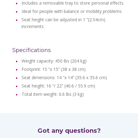
Includes a removable tray to store personal effects
Ideal for people with balance or mobility problems
Seat height can be adjusted in 1 “(2.54cm)
increments
Specifications
Weight capacity: 450 lbs (204 kg)
Footprint: 15 “x 15” (38 x 38 cm)
Seat dimensions: 14 “x 14” (35.6 x 35.6 cm)
Seat height: 16 “/ 22” (40.6 / 55.9 cm)
Total item weight: 6.6 lbs (3 kg)
Got any questions?