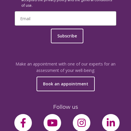
of use.
Subscribe
Make an appointment with one of our experts for an
assessment of your well-being:
Book an appointment
Follow us
facebook-f
youtube
instagram
link