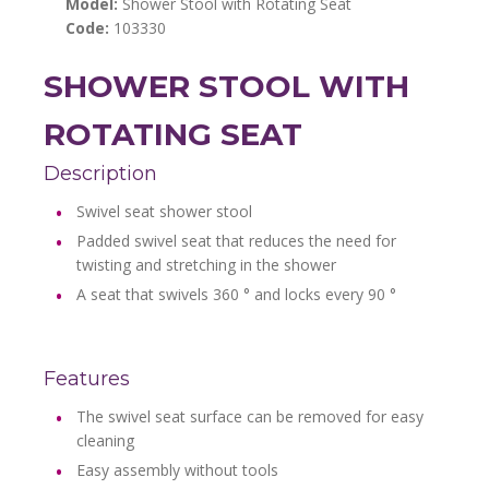
Model:
Shower Stool with Rotating Seat
Code:
103330
SHOWER STOOL WITH
ROTATING SEAT
Description
Swivel seat shower stool
Padded swivel seat that reduces the need for
twisting and stretching in the shower
A seat that swivels 360 ° and locks every 90 °
Features
The swivel seat surface can be removed for easy
cleaning
Easy assembly without tools