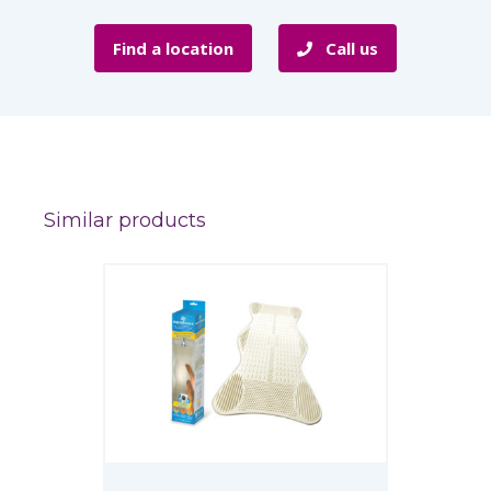
Find a location
Call us
Similar products