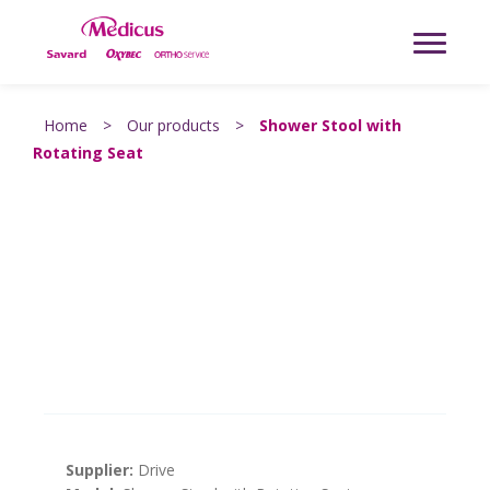
Home
>
Our products
>
Shower Stool with
Rotating Seat
Supplier:
Drive