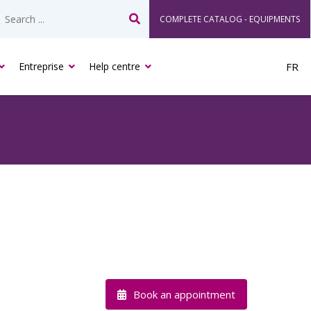
COMPLETE CATALOG - EQUIPMENTS
Search
Entreprise
Help centre
FR
Book an appointment