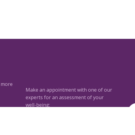
a more
Make an appointment with one of our
experts for an assessment of your
well-being:
ted
Book an appointment