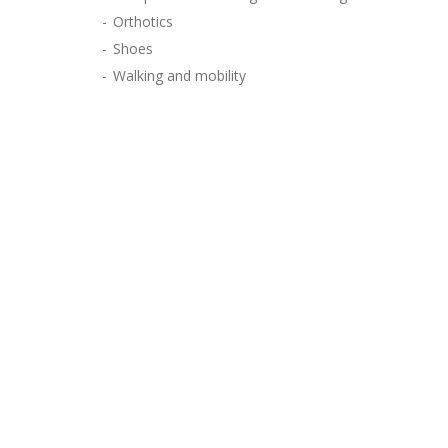
Orthotics
Shoes
Walking and mobility