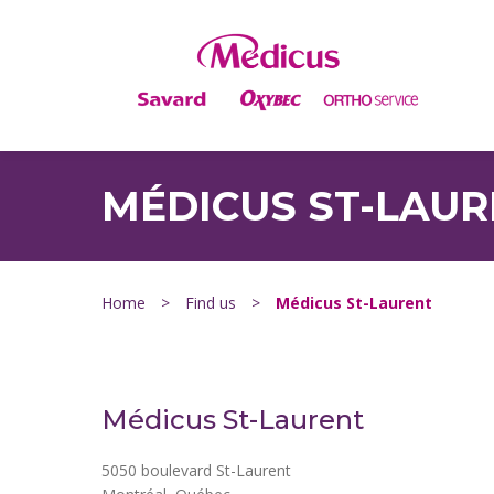
MÉDICUS ST-LAU
Home
>
Find us
>
Médicus St-Laurent
Médicus St-Laurent
5050 boulevard St-Laurent