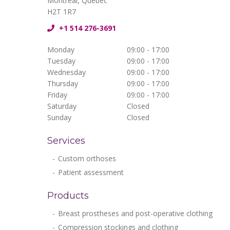
Montréal, Québec
H2T 1R7
+1 514 276-3691
Monday
09:00 - 17:00
Tuesday
09:00 - 17:00
Wednesday
09:00 - 17:00
Thursday
09:00 - 17:00
Friday
09:00 - 17:00
Saturday
Closed
Sunday
Closed
Services
Custom orthoses
Patient assessment
Products
Breast prostheses and post-operative clothing
Compression stockings and clothing