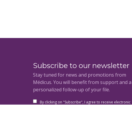
Subscribe to our newsletter
Stay tuned for news and promotions from
Médicus. You will benefit from support and 
personalized follow-up of your file.
By clicking on "Subscribe", I agree to receive electronic
communications from the Medicus Group and its
subsidiaries and I acknowledge having read and accep
the privacy policy and the general conditions of use.