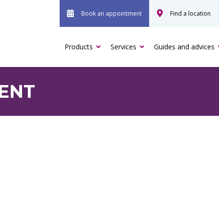
Book an appointment
Find a location
Products
Services
Guides and advices
RENT