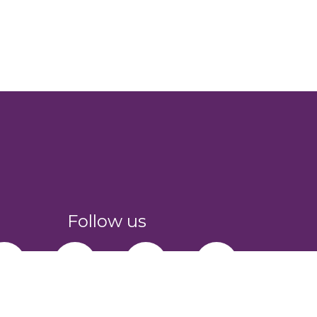
Follow us
facebook-f
youtube
instagram
linkedin-