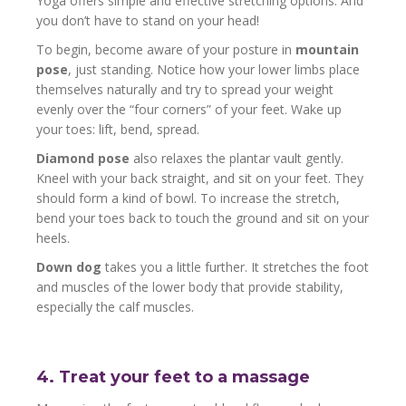
Yoga offers simple and effective stretching options. And
you don’t have to stand on your head!
To begin, become aware of your posture in
mountain
pose
, just standing. Notice how your lower limbs place
themselves naturally and try to spread your weight
evenly over the “four corners” of your feet. Wake up
your toes: lift, bend, spread.
Diamond pose
also relaxes the plantar vault gently.
Kneel with your back straight, and sit on your feet. They
should form a kind of bowl. To increase the stretch,
bend your toes back to touch the ground and sit on your
heels.
Down dog
takes you a little further. It stretches the foot
and muscles of the lower body that provide stability,
especially the calf muscles.
4. Treat your feet to a massage