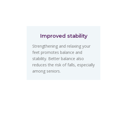
Improved stability
Strengthening and relaxing your
feet promotes balance and
stability. Better balance also
reduces the risk of falls, especially
among seniors.