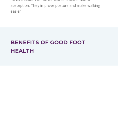
absorption. They improve posture and make walking
easier.
BENEFITS OF GOOD FOOT
HEALTH