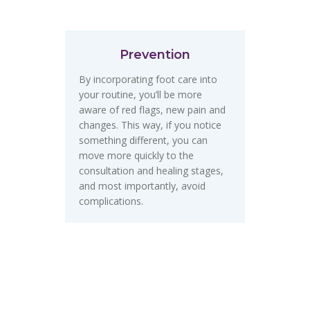
Prevention
By incorporating foot care into
your routine, you’ll be more
aware of red flags, new pain and
changes. This way, if you notice
something different, you can
move more quickly to the
consultation and healing stages,
and most importantly, avoid
complications.