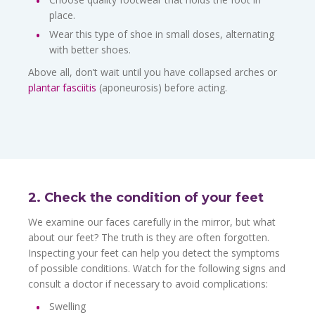
place.
Wear this type of shoe in small doses, alternating
with better shoes.
Above all, don’t wait until you have collapsed arches or
plantar fasciitis
(aponeurosis) before acting.
2. Check the condition of your feet
We examine our faces carefully in the mirror, but what
about our feet? The truth is they are often forgotten.
Inspecting your feet can help you detect the symptoms
of possible conditions. Watch for the following signs and
consult a doctor if necessary to avoid complications:
Swelling