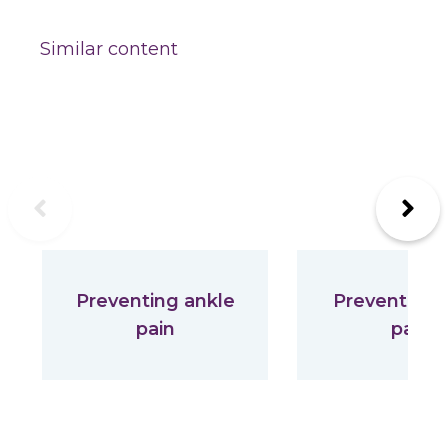
Similar content
Previous
Next
Preventing ankle
Preventing 
pain
pain