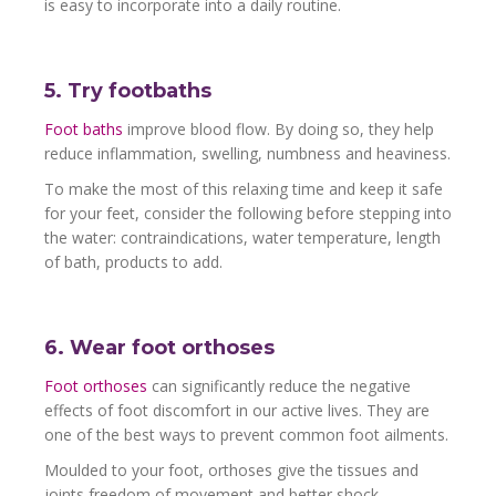
is easy to incorporate into a daily routine.
5. Try footbaths
Foot baths
improve blood flow. By doing so, they help
reduce inflammation, swelling, numbness and heaviness.
To make the most of this relaxing time and keep it safe
for your feet, consider the following before stepping into
the water: contraindications, water temperature, length
of bath, products to add.
6. Wear foot orthoses
Foot orthoses
can significantly reduce the negative
effects of foot discomfort in our active lives. They are
one of the best ways to prevent common foot ailments.
Moulded to your foot, orthoses give the tissues and
joints freedom of movement and better shock