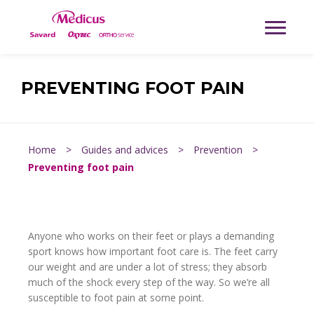
PREVENTING FOOT PAIN
Home
>
Guides and advices
>
Prevention
>
Preventing foot pain
Anyone who works on their feet or plays a demanding
sport knows how important foot care is. The feet carry
our weight and are under a lot of stress; they absorb
much of the shock every step of the way. So we’re all
susceptible to foot pain at some point.