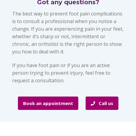
Got any questions?
The best way to prevent foot pain complications
is to consult a professional when you notice a
change. If you are experiencing pain in your feet,
whether it’s sharp or not, intermittent or
chronic, an orthotist is the right person to show
you how to deal with it.
If you have foot pain or if you are an active
person trying to prevent injury, feel free to
request a consultation.
Book an appointment
Call us