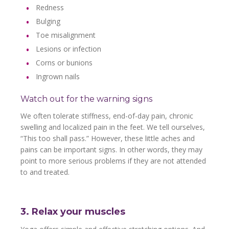
Redness
Bulging
Toe misalignment
Lesions or infection
Corns or bunions
Ingrown nails
Watch out for the warning signs
We often tolerate stiffness, end-of-day pain, chronic
swelling and localized pain in the feet. We tell ourselves,
“This too shall pass.” However, these little aches and
pains can be important signs. In other words, they may
point to more serious problems if they are not attended
to and treated.
3. Relax your muscles