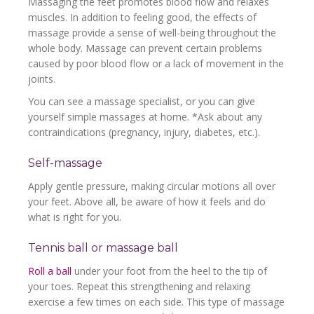
Massaging the feet promotes blood flow and relaxes
muscles. In addition to feeling good, the effects of
massage provide a sense of well-being throughout the
whole body. Massage can prevent certain problems
caused by poor blood flow or a lack of movement in the
joints.
You can see a massage specialist, or you can give
yourself simple massages at home. *Ask about any
contraindications (pregnancy, injury, diabetes, etc.).
Self-massage
Apply gentle pressure, making circular motions all over
your feet. Above all, be aware of how it feels and do
what is right for you.
Tennis ball or massage ball
Roll a ball
under your foot from the heel to the tip of
your toes. Repeat this strengthening and relaxing
exercise a few times on each side. This type of massage