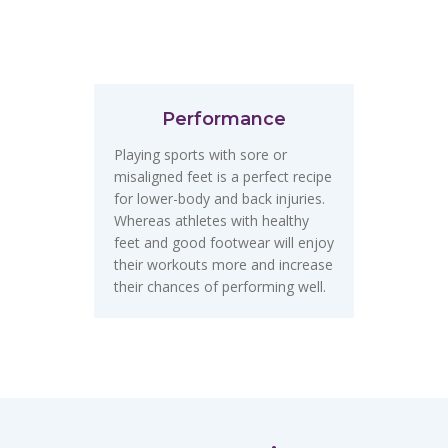
Performance
Playing sports with sore or
misaligned feet is a perfect recipe
for lower-body and back injuries.
Whereas athletes with healthy
feet and good footwear will enjoy
their workouts more and increase
their chances of performing well.