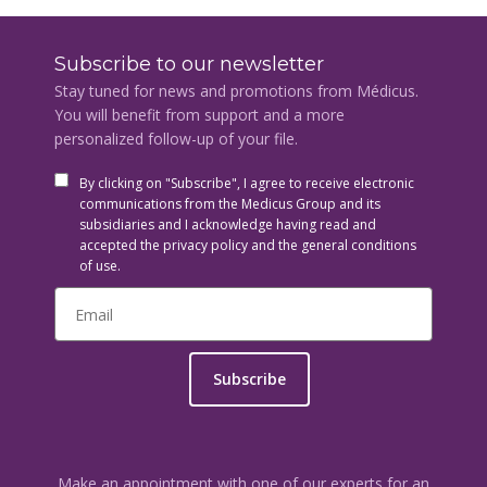
Subscribe to our newsletter
Stay tuned for news and promotions from Médicus.
You will benefit from support and a more
personalized follow-up of your file.
By clicking on "Subscribe", I agree to receive electronic
communications from the Medicus Group and its
subsidiaries and I acknowledge having read and
accepted the privacy policy and the general conditions
of use.
Subscribe
Make an appointment with one of our experts for an