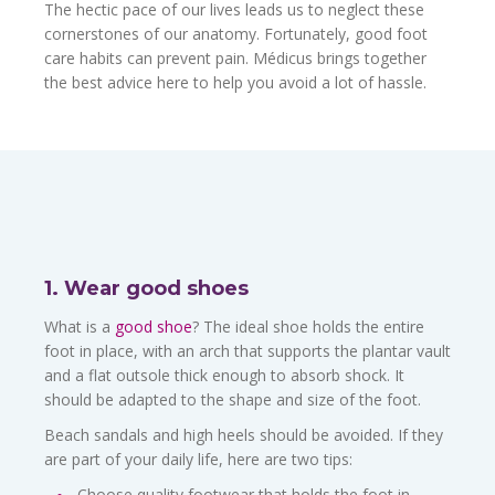
The hectic pace of our lives leads us to neglect these
cornerstones of our anatomy. Fortunately, good foot
care habits can prevent pain. Médicus brings together
the best advice here to help you avoid a lot of hassle.
1. Wear good shoes
What is a
good shoe
? The ideal shoe holds the entire
foot in place, with an arch that supports the plantar vault
and a flat outsole thick enough to absorb shock. It
should be adapted to the shape and size of the foot.
Beach sandals and high heels should be avoided. If they
are part of your daily life, here are two tips:
Choose quality footwear that holds the foot in