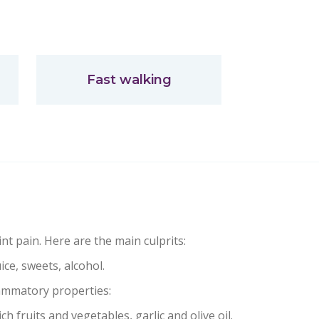
Fast walking
nt pain. Here are the main culprits:
uice, sweets, alcohol.
lammatory properties:
ch fruits and vegetables, garlic and olive oil.