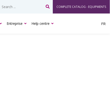
COMPLETE CATALOG - EQUIPMENTS
Search
Entreprise
Help centre
FR