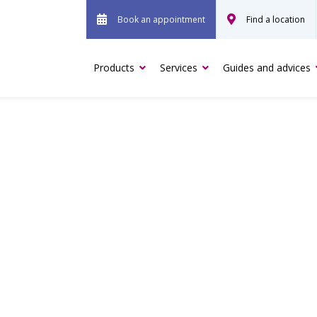
Book an appointment
Find a location
Products
Services
Guides and advices
 PAIN