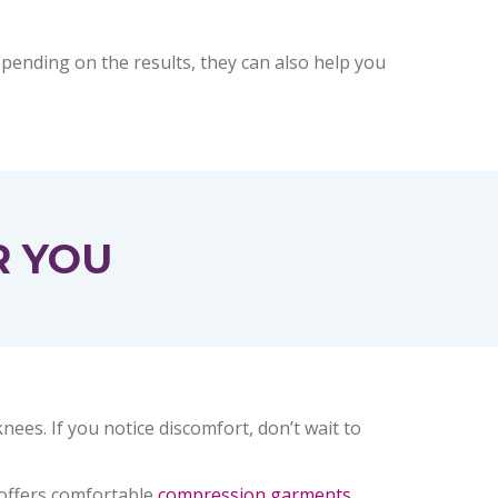
epending on the results, they can also help you
R YOU
es. If you notice discomfort, don’t wait to
 offers comfortable
compression garments
,