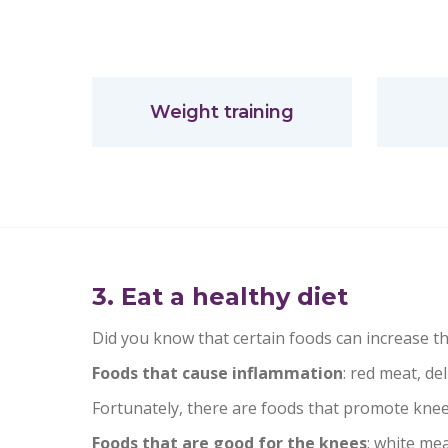
Weight training
3. Eat a healthy diet
Did you know that certain foods can increase the
Foods that cause inflammation
: red meat, del
Fortunately, there are foods that promote knee
Foods that are good for the knees
: white mea