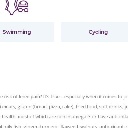
Swimming
Cycling
 risk of knee pain? It’s true—especially when it comes to joi
i meats, gluten (bread, pizza, cake), fried food, soft drinks, j
 health, most of which are rich in omega-3 or have anti-inf
t, oily fish, ginger, turmeric, flaxseed, walnuts, antioxidant-ri