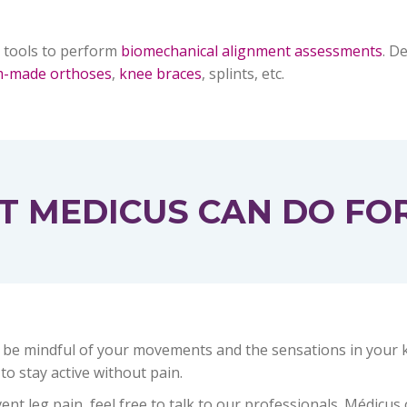
 tools to perform
biomechanical alignment assessments
. D
m-made orthoses
,
knee braces
, splints, etc.
 MEDICUS CAN DO FO
 be mindful of your movements and the sensations in your kne
 to stay active without pain.
t leg pain, feel free to talk to our professionals. Médicus