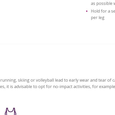
as possible 
Hold for a s
per leg
running, skiing or volleyball lead to early wear and tear of c
, it is advisable to opt for no-impact activities, for example