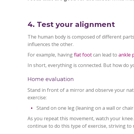
4. Test your alignment
The human body is composed of different parts 
influences the other.
For example, having
flat foot
can lead to
ankle 
In short, everything is connected. But how do 
Home evaluation
Stand in front of a mirror and observe your nat
exercise:
Stand on one leg (leaning on a wall or chair
As you repeat this movement, watch your knee. 
continue to do this type of exercise, striving t