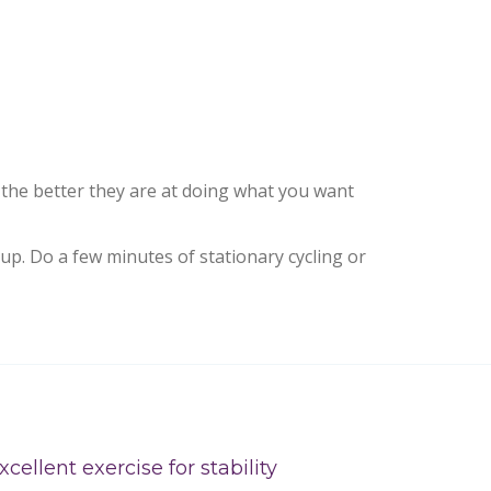
 the better they are at doing what you want
up. Do a few minutes of stationary cycling or
xcellent exercise for stability