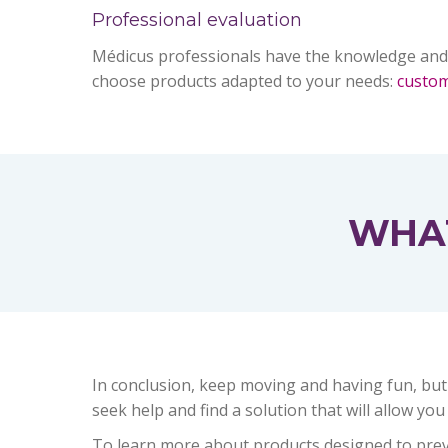
Professional evaluation
Médicus professionals have the knowledge and
choose products adapted to your needs:
custo
WHAT
In conclusion, keep moving and having fun, but
seek help and find a solution that will allow you
To learn more about products designed to preven