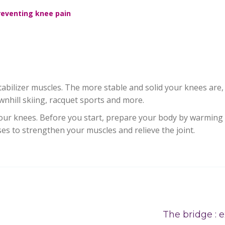
reventing knee pain
abilizer muscles. The more stable and solid your knees are,
nhill skiing, racquet sports and more.
your knees. Before you start, prepare your body by warming 
ses to strengthen your muscles and relieve the joint.
The bridge : e