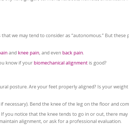
that we may tend to consider as “autonomous.” But these par
pain
and
knee pain
, and even
back pain
.
you know if your
biomechanical alignment
is good?
ural posture. Are your feet properly aligned? Is your weight
 if necessary). Bend the knee of the leg on the floor and com
If you notice that the knee tends to go in or out, there may
o maintain alignment, or ask for a professional evaluation.