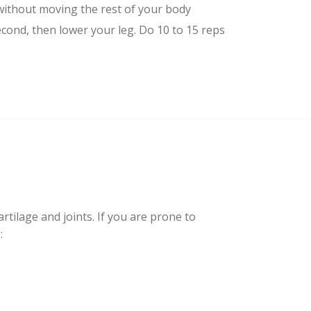
without moving the rest of your body
econd, then lower your leg. Do 10 to 15 reps
artilage and joints. If you are prone to
: