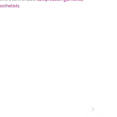
osthetists.
Next