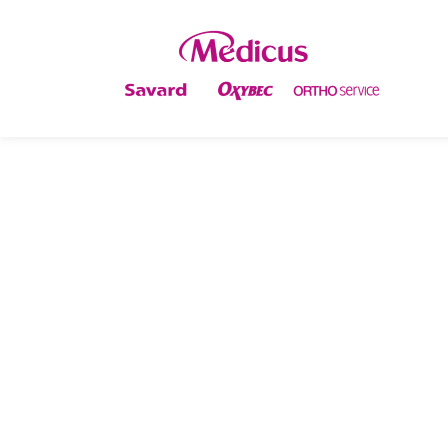
PREVENTING KNEE