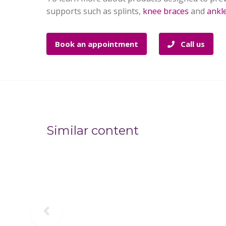
supports such as splints,
knee braces
and
ankl
Book an appointment
Call us
Similar content
Previous