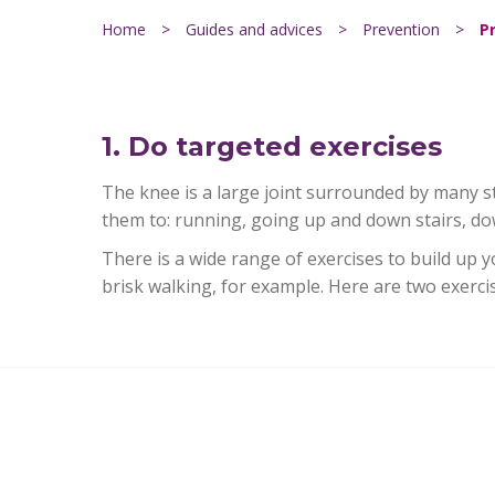
Home
>
Guides and advices
>
Prevention
>
P
1. Do targeted exercises
The knee is a large joint surrounded by many st
them to: running, going up and down stairs, dow
There is a wide range of exercises to build up 
brisk walking, for example. Here are two exerci