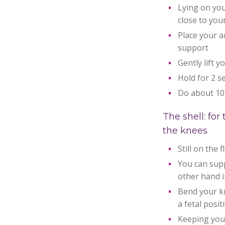
Lying on you
close to you
Place your a
support
Gently lift y
Hold for 2 s
Do about 10
The shell: fo
the knees
Still on the 
You can sup
other hand i
Bend your kn
a fetal posit
Keeping your