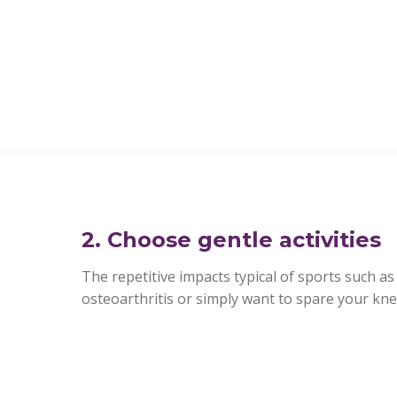
2. Choose gentle activities
The repetitive impacts typical of sports such as 
osteoarthritis or simply want to spare your knees