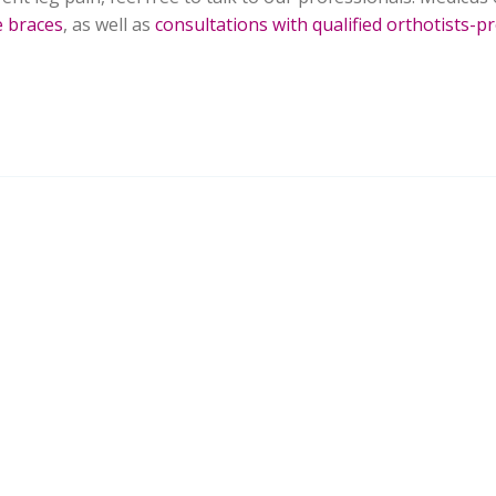
e braces
, as well as
consultations with qualified orthotists-pr