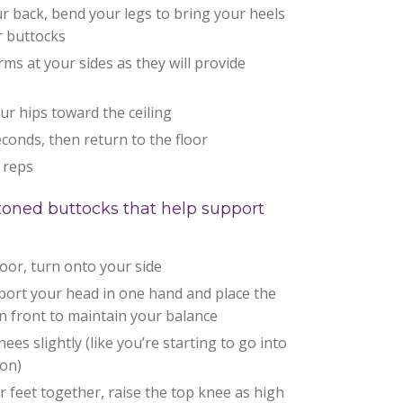
r back, bend your legs to bring your heels
r buttocks
rms at your sides as they will provide
our hips toward the ceiling
econds, then return to the floor
 reps
r toned buttocks that help support
floor, turn onto your side
port your head in one hand and place the
n front to maintain your balance
ees slightly (like you’re starting to go into
ion)
 feet together, raise the top knee as high