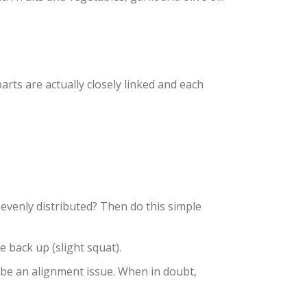
ts are actually closely linked and each
 evenly distributed? Then do this simple
e back up (slight squat).
 be an alignment issue. When in doubt,