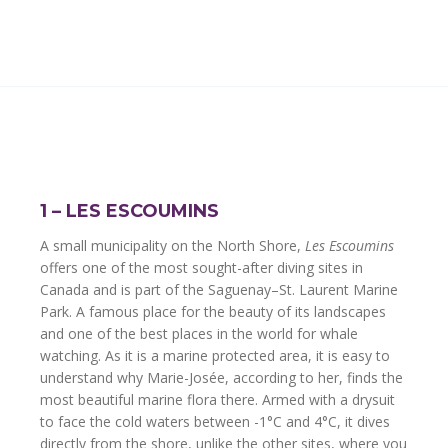
1 – LES ESCOUMINS
A small municipality on the North Shore,
Les Escoumins
offers one of the most sought-after diving sites in
Canada and is part of the Saguenay–St. Laurent Marine
Park. A famous place for the beauty of its landscapes
and one of the best places in the world for whale
watching. As it is a marine protected area, it is easy to
understand why Marie-Josée, according to her, finds the
most beautiful marine flora there. Armed with a drysuit
to face the cold waters between -1°C and 4°C, it dives
directly from the shore, unlike the other sites, where you