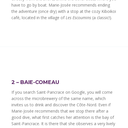
have to go by boat. Marie-Josée recommends ending
the adventure (once dry) with a stop at the cozy Kiboikoi
café, located in the village of
Les Escoumins
(a classic!).
2 – BAIE-COMEAU
If you search Saint-Pancrace on Google, you will come
across the microbrewery of the same name, which
invites us to drink and discover the Côte-Nord. Even if
Marie-Josée recommends that we stop there after a
good dive, what first catches her attention is the bay of
Saint-Pancrace. It is there that she observes a very lively