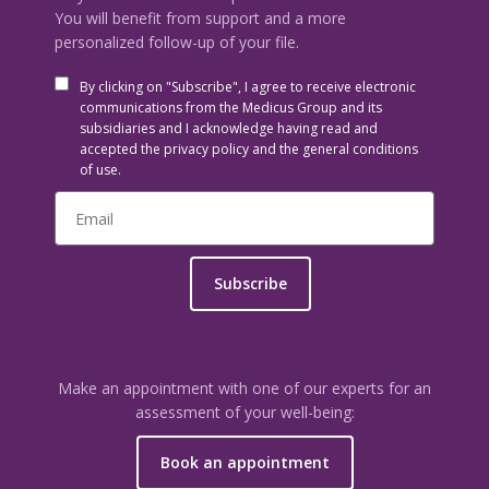
You will benefit from support and a more
personalized follow-up of your file.
By clicking on "Subscribe", I agree to receive electronic
communications from the Medicus Group and its
subsidiaries and I acknowledge having read and
accepted the privacy policy and the general conditions
of use.
Subscribe
Make an appointment with one of our experts for an
assessment of your well-being:
Book an appointment