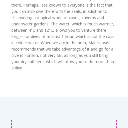
there. Perhaps, less known to everyone is the fact that
you can also dive there with the seals, in addition to
discovering a magical world of caves, caverns and
underwater gardens. The water, which is much warmer,
between 4°C and 12°C, allows you to venture there
longer for dives of at least 1 hour, which is not the case
in colder water. When we are in the area, Marie-Josée
recommends that we take advantage of it and go for a
dive in Forillon, not very far, as long as you still bring
your dry suit here, which will allow you to do more than
a dive.