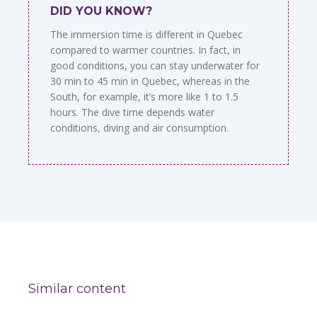
DID YOU KNOW?
The immersion time is different in Quebec
compared to warmer countries. In fact, in
good conditions, you can stay underwater for
30 min to 45 min in Quebec, whereas in the
South, for example, it’s more like 1 to 1.5
hours. The dive time depends water
conditions, diving and air consumption.
Similar content