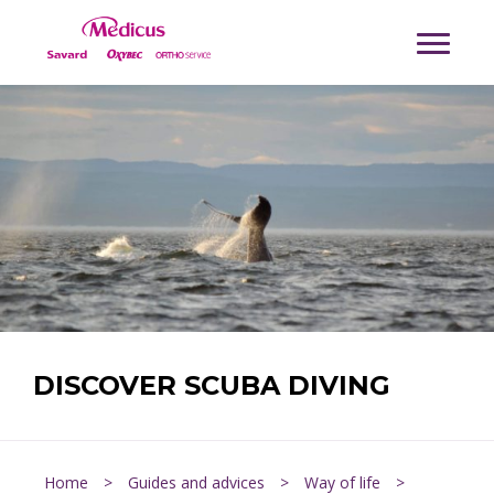
DISCOVER SCUBA DIVING
Home
>
Guides and advices
>
Way of life
>