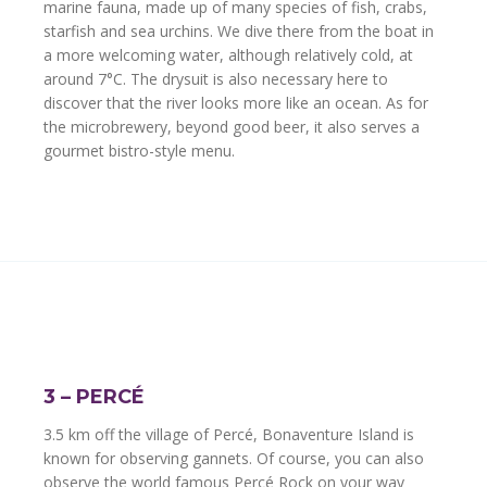
marine fauna, made up of many species of fish, crabs,
starfish and sea urchins. We dive there from the boat in
a more welcoming water, although relatively cold, at
around 7°C. The drysuit is also necessary here to
discover that the river looks more like an ocean. As for
the microbrewery, beyond good beer, it also serves a
gourmet bistro-style menu.
3 – PERCÉ
3.5 km off the village of Percé, Bonaventure Island is
known for observing gannets. Of course, you can also
observe the world famous Percé Rock on your way