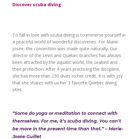
Discover scuba diving
To fall in love with scuba diving is to immerse yourself in
a peaceful world of wonderful discoveries. For Marie-
Josée, the connection was made quite naturally. Our
director of the Levis and Quebec branches has always
been attracted by the aquatic world, the seabed and
their protection. After 4 years practicing the discipline,
she has more than 230 dives to her credit. It is with joy
that she shares with us her 3 favorite Quebec diving
sites.
“Some do yoga or meditation to connect with
themselves. For me, it’s scuba diving. You can’t
be more in the present time than that.”
– Marie-
Josée Guillet