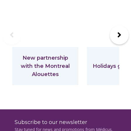
Previous
Next
New partnership
with the Montreal
Holidays gift 
Alouettes
Subscribe to our newsletter
Stay tuned for news and promotions from Médicus.